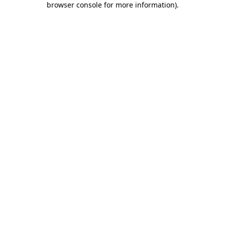
browser console for more information)
.