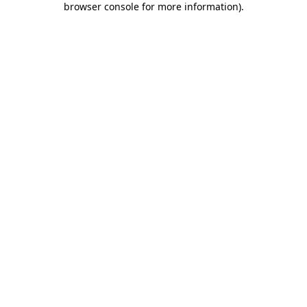
browser console for more information)
.