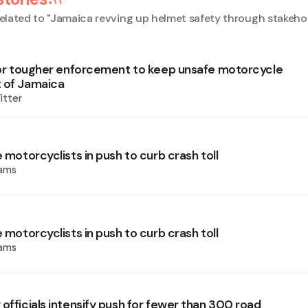
elated to "
Jamaica revving up helmet safety through stakehol
 for tougher enforcement to keep unsafe motorcycle
 of Jamaica
itter
e motorcyclists in push to curb crash toll
iams
e motorcyclists in push to curb crash toll
iams
officials intensify push for fewer than 300 road