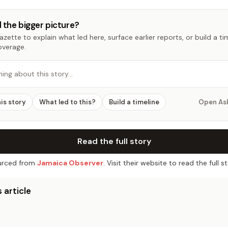
 the bigger picture?
zette to explain what led here, surface earlier reports, or build a t
overage.
hing about this story…
his story
What led to this?
Build a timeline
Open As
Read the full story
rced from
Jamaica Observer
. Visit their website to read the full st
 article