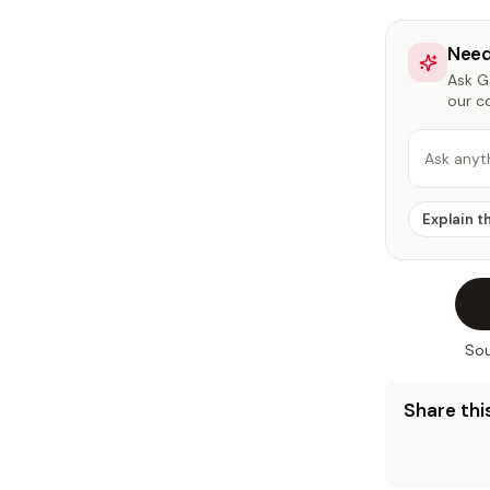
Need
Ask Ga
our c
Ask anyt
Explain t
Sou
Share this