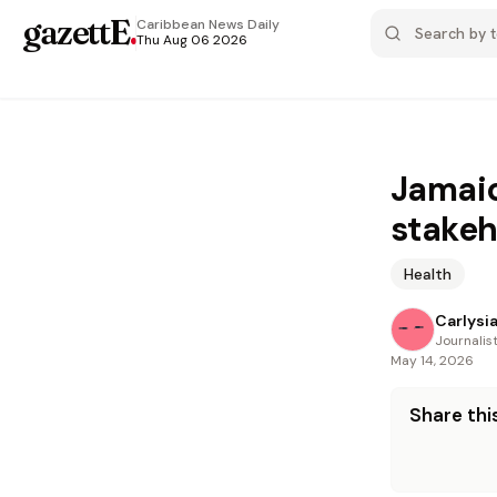
gazettE
.
Caribbean News
Daily
Thu Aug 06 2026
Jamaic
stakeh
Health
Carlysi
Journalis
May 14, 2026
Share this