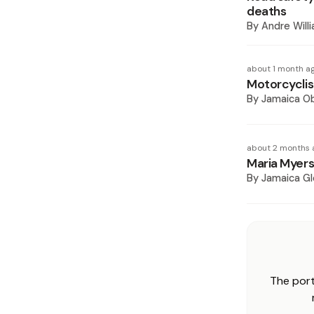
deaths
By
Andre Will
about 1 month a
Motorcyclis
By
Jamaica O
about 2 months 
Maria Myers
By
Jamaica Gl
The port