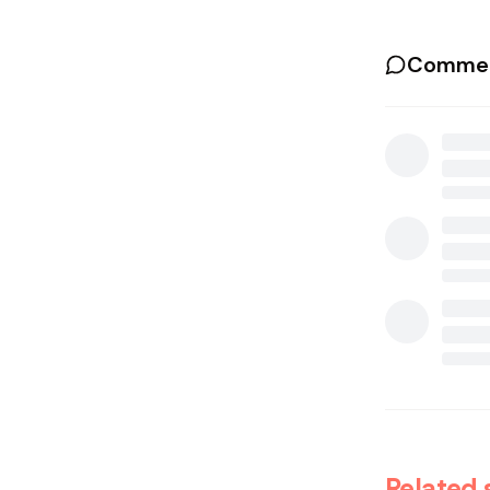
Commen
Related 