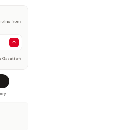
imeline from
k Gazette
ory.