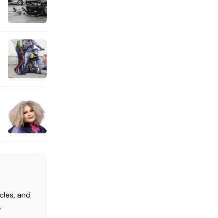
cles, and
.