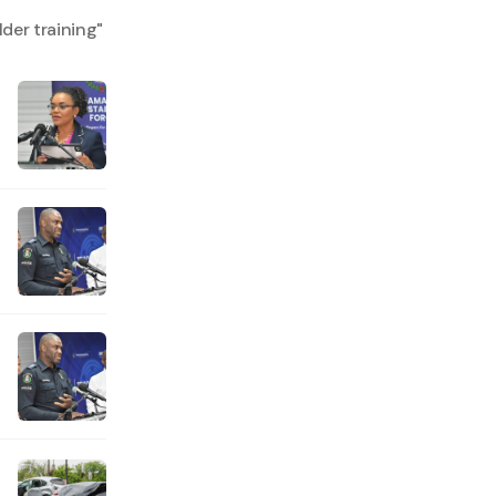
der training
"