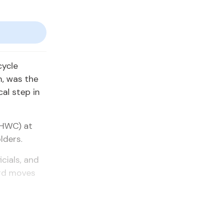
cycle
, was the
cal step in
NHWC) at
lders.
cials, and
ard moves