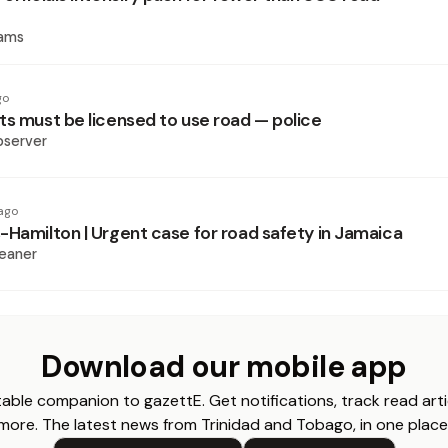
iams
go
ts must be licensed to use road — police
bserver
ago
-Hamilton | Urgent case for road safety in Jamaica
eaner
Download our mobile app
able companion to gazettE. Get notifications, track read arti
more. The latest news from Trinidad and Tobago, in one place