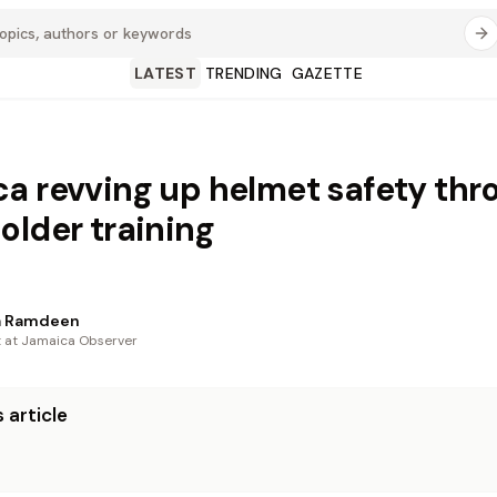
LATEST
TRENDING
GAZETTE
a revving up helmet safety thr
older training
a Ramdeen
t at Jamaica Observer
 article