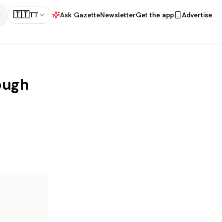
🇹🇹
TT
Ask Gazette
Newsletter
Get the app
Advertise
ough