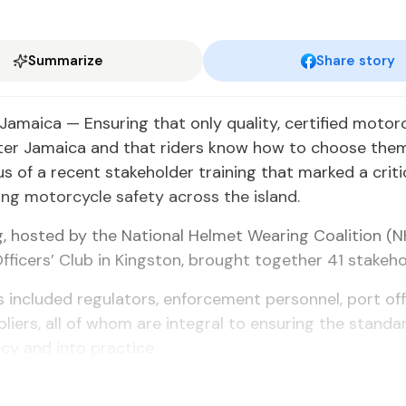
Summarize
Share story
amaica — Ensuring that only quality, certified motor
ter Jamaica and that riders know how to choose them
us of a recent stakeholder training that marked a criti
ng motorcycle safety across the island.
g, hosted by the National Helmet Wearing Coalition (
Officers’ Club in Kingston, brought together 41 stakeho
s included regulators, enforcement personnel, port offi
liers, all of whom are integral to ensuring the stand
cy and into practice.