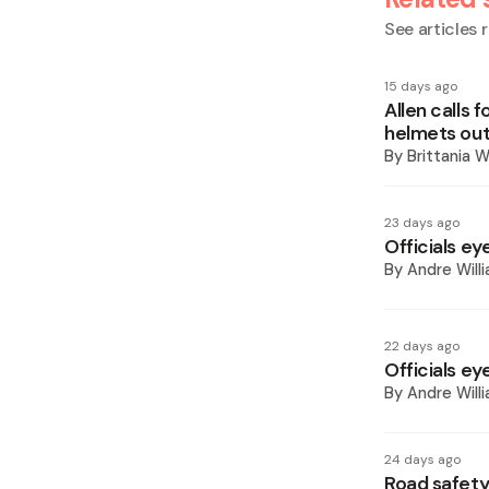
See articles r
15 days ago
Allen calls
helmets out
By
Brittania W
23 days ago
Officials ey
By
Andre Will
22 days ago
Officials ey
By
Andre Will
24 days ago
Road safety 