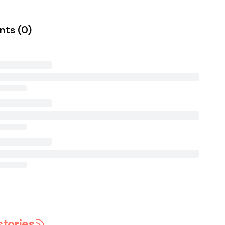
ts (
0
)
stories