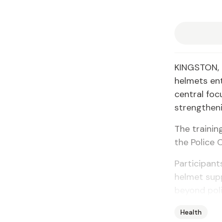
KINGSTON, J
helmets en
central foc
strengtheni
The trainin
the Police 
Participant
helmet supp
beyond poli
Health