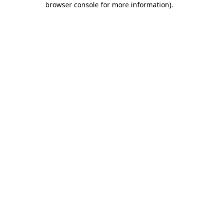
browser console for more information)
.