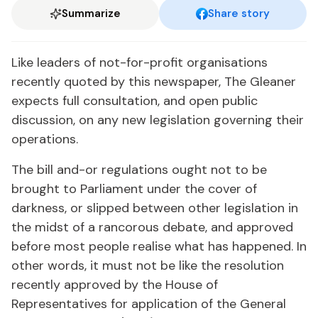
Summarize
Share story
Like leaders of not-for-profit organisations
recently quoted by this newspaper, The Gleaner
expects full consultation, and open public
discussion, on any new legislation governing their
operations.
The bill and-or regulations ought not to be
brought to Parliament under the cover of
darkness, or slipped between other legislation in
the midst of a rancorous debate, and approved
before most people realise what has happened. In
other words, it must not be like the resolution
recently approved by the House of
Representatives for application of the General