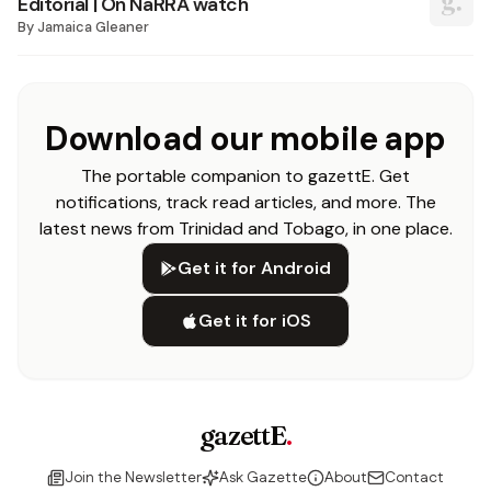
Editorial | On NaRRA watch
By
Jamaica Gleaner
Download our mobile app
The portable companion to gazettE. Get
notifications, track read articles, and more. The
latest news from Trinidad and Tobago, in one place.
Get it for Android
Get it for iOS
gazettE
.
Join the Newsletter
Ask Gazette
About
Contact