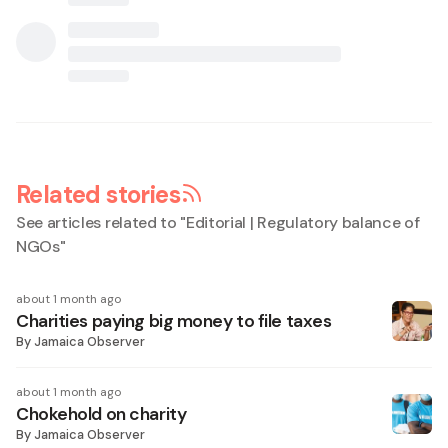
Related stories
See articles related to "
Editorial | Regulatory balance of
NGOs
"
about 1 month ago
Charities paying big money to file taxes
By
Jamaica Observer
about 1 month ago
Chokehold on charity
By
Jamaica Observer