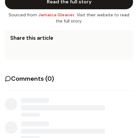
Read the full story
Sourced from
Jamaica Gleaner
. Visit their website to read
the full story.
Share this article
Comments (
0
)