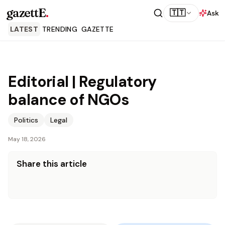
gazettE
.
🇹🇹
Ask
LATEST
TRENDING
GAZETTE
Editorial | Regulatory
balance of NGOs
Politics
Legal
May 18, 2026
Share this article