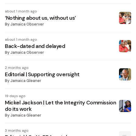
about 1 month ago
‘Nothing about us, without us’
By
Jamaica Observer
about 1 month ago
Back-dated and delayed
By
Jamaica Observer
2 months ago
Editorial | Supporting oversight
By
Jamaica Gleaner
19 days ago
Mickel Jackson | Let the Integrity Commission
do its work
By
Jamaica Gleaner
3 months ago