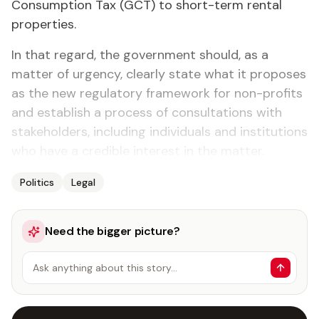
Consumption Tax (GCT) to short-term rental
properties.
In that regard, the government should, as a
matter of urgency, clearly state what it proposes
as the new regulatory framework for non-profits
and establish a process of consultations with
stakeholders, including individuals and institutions
who have a credible interest in the matter.
Politics
Legal
Need the bigger picture?
Ask anything about this story…