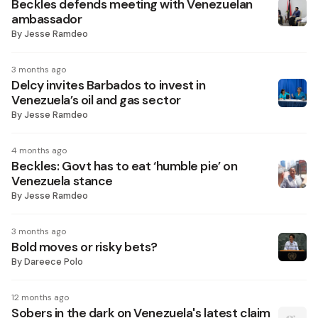
Beckles defends meeting with Venezuelan
ambassador
By
Jesse Ramdeo
3 months ago
Delcy invites Barbados to invest in
Venezuela’s oil and gas sector
By
Jesse Ramdeo
4 months ago
Beckles: Govt has to eat ‘humble pie’ on
Venezuela stance
By
Jesse Ramdeo
3 months ago
Bold moves or risky bets?
By
Dareece Polo
12 months ago
Sobers in the dark on Venezuela's latest claim