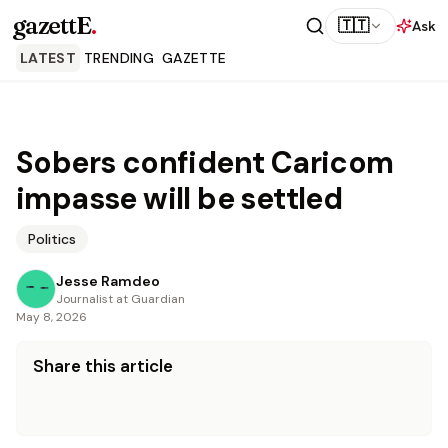
gazettE
.
🇹🇹
Ask
LATEST
TRENDING
GAZETTE
Sobers confident Caricom
impasse will be settled
Politics
Jesse Ramdeo
Journalist at Guardian
May 8, 2026
Share this article