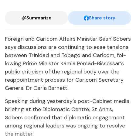
Summarize
Share story
For­eign and Cari­com Af­fairs Min­is­ter Sean Sobers
says dis­cus­sions are con­tin­u­ing to ease ten­sions
be­tween Trinidad and To­ba­go and Cari­com, fol­
low­ing Prime Min­is­ter Kam­la Per­sad-Bisses­sar’s
pub­lic crit­i­cism of the re­gion­al body over the
reap­point­ment process for Cari­com Sec­re­tary
Gen­er­al Dr Car­la Bar­nett.
Speak­ing dur­ing yes­ter­day’s post-Cab­i­net me­dia
brief­ing at the Diplo­mat­ic Cen­tre, St Ann’s,
Sobers con­firmed that diplo­mat­ic en­gage­ment
among re­gion­al lead­ers was on­go­ing to re­solve
the mat­ter.