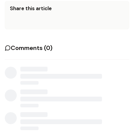
Share this article
Comments (
0
)