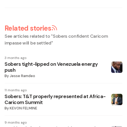
Related stories
See articles related to "
Sobers confident Caricom
impasse will be settled
"
3 months ago
Sobers tight-lipped on Venezuela energy
push
By
Jesse Ramdeo
11 months ago
Sobers: T&T properly represented at Africa-
Caricom Summit
By
KEVON FELMINE
9 months ago