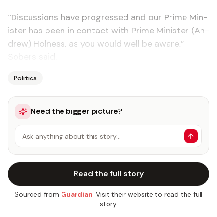
“Dis­cus­sions have pro­gressed and our Prime Min­
is­ter has been in con­tact with Prime Min­is­ter (An­
drew) Hol­ness, as you would well be aware,”
Sobers said.
Politics
Need the bigger picture?
Ask anything about this story…
Read the full story
Sourced from
Guardian
. Visit their website to read the full
story.