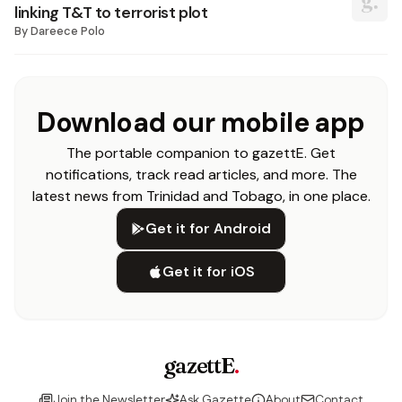
linking T&T to terrorist plot
By
Dareece Polo
Download our mobile app
The portable companion to gazettE. Get
notifications, track read articles, and more. The
latest news from Trinidad and Tobago, in one place.
Get it for Android
Get it for iOS
gazettE
.
Join the Newsletter
Ask Gazette
About
Contact