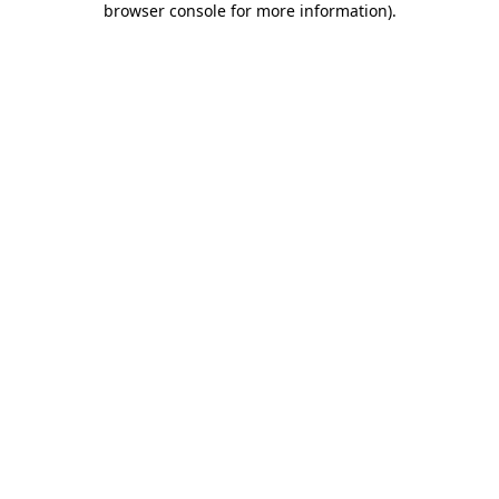
browser console for more information)
.