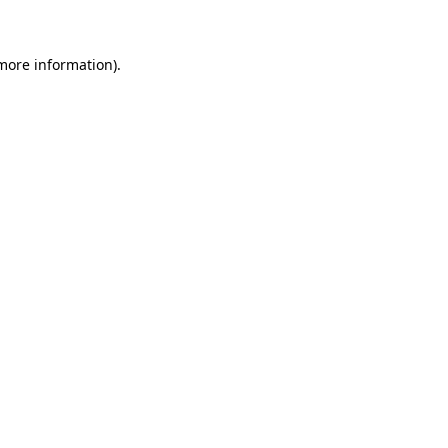
more information)
.