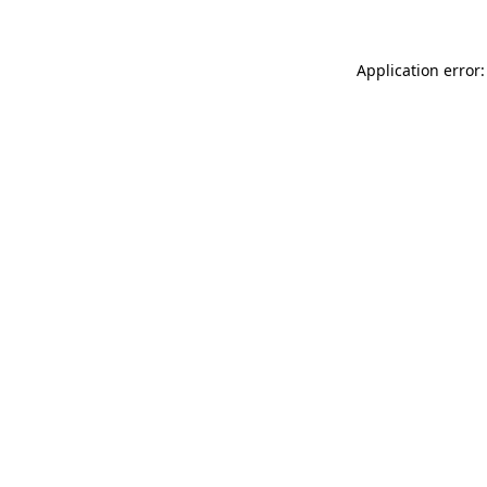
Application error: