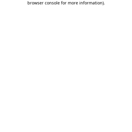
browser console for more information)
.