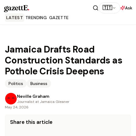
gazettE
.
🇹🇹
Ask
LATEST
TRENDING
GAZETTE
Jamaica Drafts Road
Construction Standards as
Pothole Crisis Deepens
Politics
Business
Neville Graham
Journalist at Jamaica Gleaner
May 24, 2026
Share this article