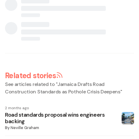
Related stories
See articles related to "
Jamaica Drafts Road
Construction Standards as Pothole Crisis Deepens
"
2 months ago
Road standards proposal wins engineers
backing
By
Neville Graham