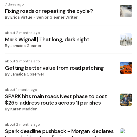
7 days ago
Fixing roads or repeating the cycle?
By
Erica Virtue - Senior Gleaner Writer
about 2 months ago
Mark Wignall | That long, dark night
By
Jamaica Gleaner
about 2 months ago
Getting better value from road patching
By
Jamaica Observer
about 1 month ago
SPARK hits main roads Next phase to cost
$25b, address routes across 11 parishes
By
Karen Madden
about 2 months ago
Spark deadline pushback - Morgan declares