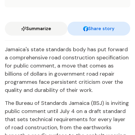
Summarize
Share story
Jamaica's state standards body has put forward
a comprehensive road construction specification
for public comment, a move that comes as
billions of dollars in government road repair
programmes face persistent criticism over the
quality and durability of their work.
The Bureau of Standards Jamaica (BSJ) is inviting
public comment until July 4 on a draft standard
that sets technical requirements for every layer
of road construction, from the earthworks