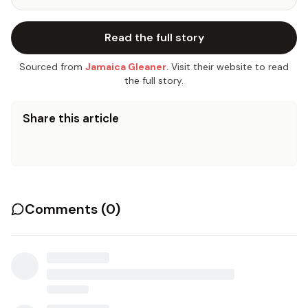
Read the full story
Sourced from
Jamaica Gleaner
. Visit their website to read
the full story.
Share this article
Comments (
0
)