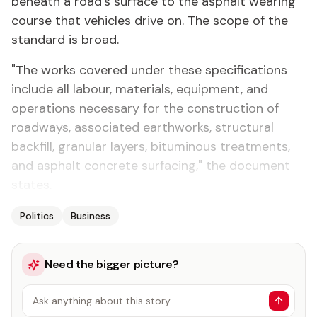
beneath a road's surface to the asphalt wearing
course that vehicles drive on. The scope of the
standard is broad.
"The works covered under these specifications
include all labour, materials, equipment, and
operations necessary for the construction of
roadways, associated earthworks, structural
backfill, granular layers, bituminous treatments,
and asphalt concrete surfacing," the document
states.
Politics
Business
Need the bigger picture?
Ask anything about this story…