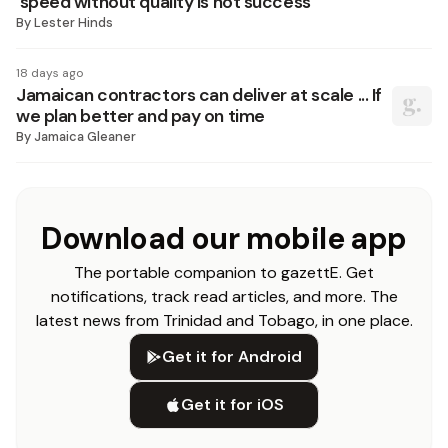
‘speed without quality is not success’
By
Lester Hinds
18 days ago
Jamaican contractors can deliver at scale ... If
we plan better and pay on time
By
Jamaica Gleaner
Download our mobile app
The portable companion to gazettE. Get
notifications, track read articles, and more. The
latest news from Trinidad and Tobago, in one place.
Get it for Android
Get it for iOS