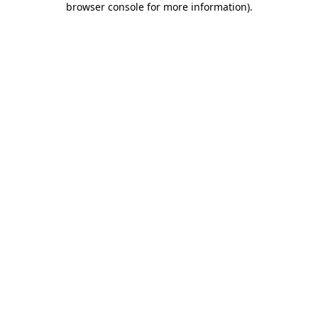
browser console for more information)
.