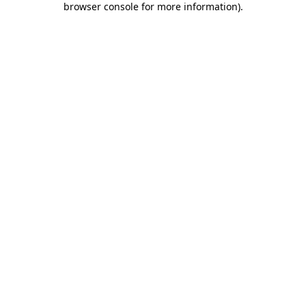
browser console for more information)
.