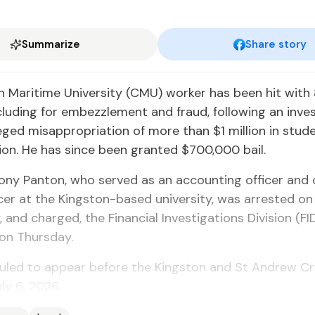
Summarize
Share story
 Maritime University (CMU) worker has been hit with 
cluding for embezzlement and fraud, following an inve
leged misappropriation of more than $1 million in stud
tion. He has since been granted $700,000 bail.
ony Panton, who served as an accounting officer and
icer at the Kingston-based university, was arrested on
and charged, the Financial Investigations Division (FID
on Thursday.
uled to appear before the Kingston and St Andrew Cr
ly 6, 2026.