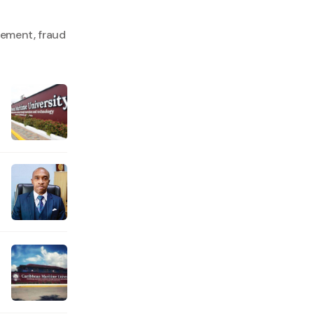
lement, fraud