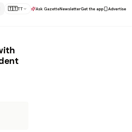
🇹🇹
TT
Ask Gazette
Newsletter
Get the app
Advertise
with
udent