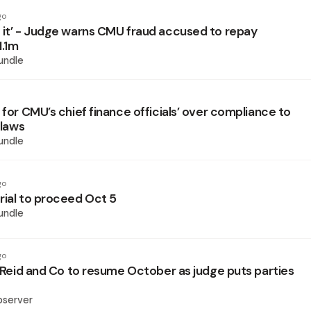
go
 it’ - Judge warns CMU fraud accused to repay
1.1m
undle
 for CMU’s chief finance officials’ over compliance to
 laws
undle
go
rial to proceed Oct 5
undle
go
l Reid and Co to resume October as judge puts parties
bserver