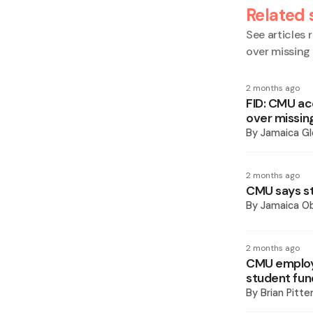
Related 
See articles r
over missing
2 months ago
FID: CMU ac
over missin
By
Jamaica Gl
2 months ago
CMU says st
By
Jamaica O
2 months ago
CMU employe
student fun
By
Brian Pitte