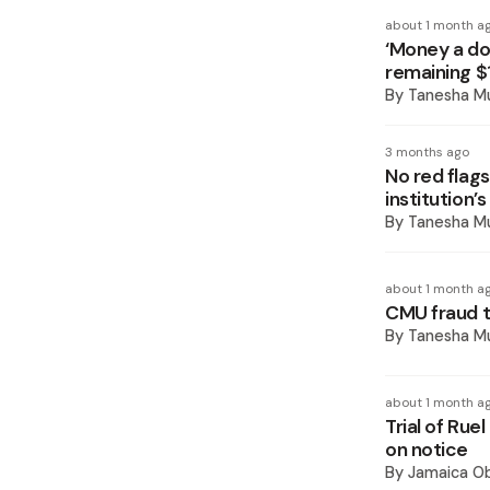
about 1 month a
‘Money a do
remaining $
By
Tanesha M
3 months ago
No red flags
institution’s
By
Tanesha M
about 1 month a
CMU fraud t
By
Tanesha M
about 1 month a
Trial of Rue
on notice
By
Jamaica O