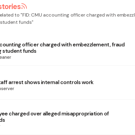
stories
elated to "
FID: CMU accounting officer charged with embezz
 student funds
"
counting officer charged with embezzlement, fraud
g student funds
eaner
aff arrest shows internal controls work
bserver
e charged over alleged misappropriation of
ds
r