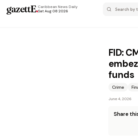
gazettE
.
Caribbean News
Daily
Sat Aug 08 2026
FID: C
embezz
funds
Crime
Fi
June 4, 2026
Share this