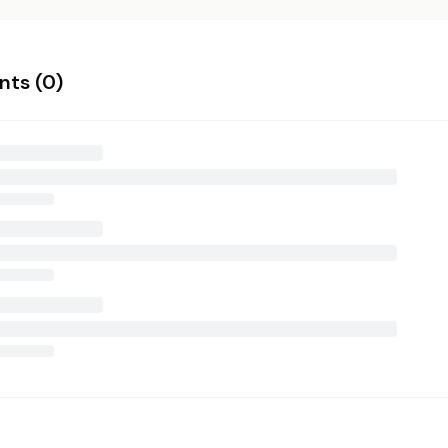
ts (
0
)