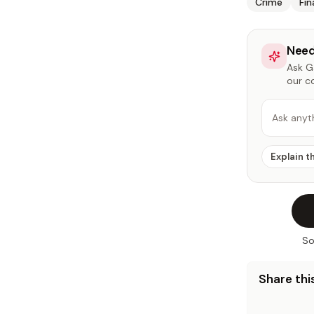
Crime
Fi
Need
Ask Ga
our c
Ask anyt
Explain t
So
Share this