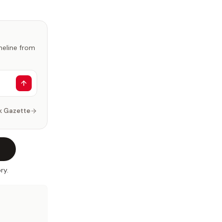
imeline from
k Gazette
ry.