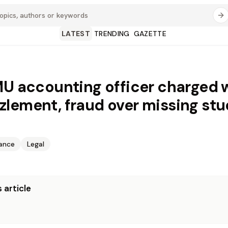
LATEST
TRENDING
GAZETTE
MU accounting officer charged 
lement, fraud over missing st
nance
Legal
 article