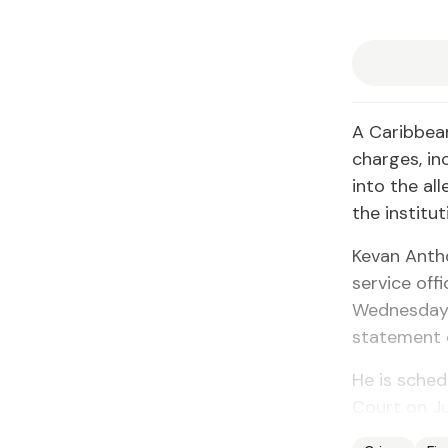
A Caribbean
charges, in
into the al
the institu
Kevan Anth
service off
Wednesday, 
statement 
He is sched
Court on Ju