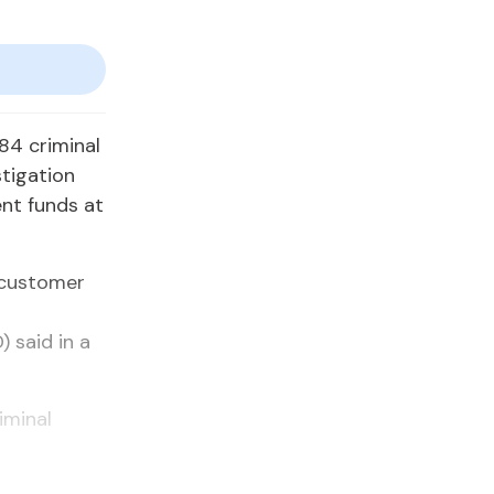
84 criminal
stigation
ent funds at
 customer
) said in a
iminal