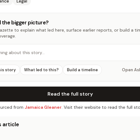
nance
Legal
 the bigger picture?
zette to explain what led here, surface earlier reports, or build a t
overage.
hing about this story…
his story
What led to this?
Build a timeline
Open As
Read the full story
urced from
Jamaica Gleaner
. Visit their website to read the full sto
 article