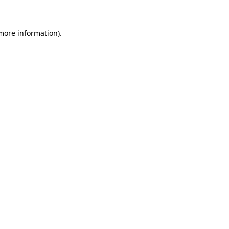
more information)
.