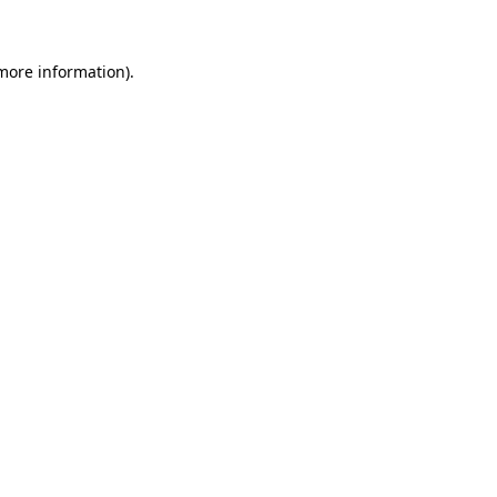
more information)
.