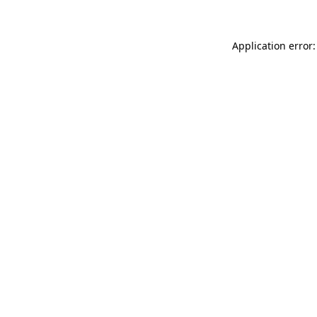
Application error: