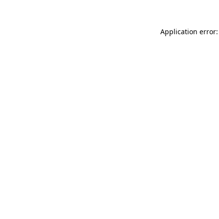
Application error: