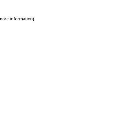
more information)
.