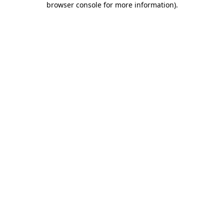
browser console for more information)
.