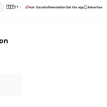
🇹🇹
TT
Ask Gazette
Newsletter
Get the app
Advertise
 on