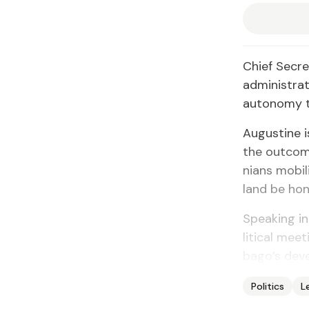
Chief Sec­re
ad­min­is­tr
au­ton­o­my 
Au­gus­tine 
the out­com
ni­ans mo­b
land be ho­n
Speak­ing in
lit­i­cal me
ba­go’s de­v
Politics
L