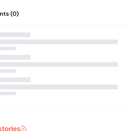
ts (
0
)
stories