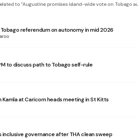
elated to "
Augustine promises island-wide vote on Tobago 
s Tobago referendum on autonomy in mid 2026
aroo
PM to discuss path to Tobago self-rule
in Kamla at Caricom heads meeting in St Kitts
 inclusive governance after THA clean sweep