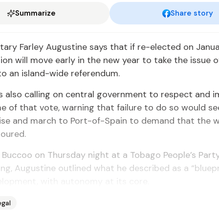
Summarize
Share story
­tary Far­ley Au­gus­tine says that if re-elect­ed on Jan­u­a
a­tion will move ear­ly in the new year to take the is­sue o
to an is­land-wide ref­er­en­dum.
is al­so call­ing on cen­tral gov­ern­ment to re­spect and 
e of that vote, warn­ing that fail­ure to do so would se
ilise and march to Port-of-Spain to de­mand that the wil
­oured.
 Buc­coo on Thurs­day night at a To­ba­go Peo­ple’s Par­
et­ing, Au­gus­tine out­lined what he de­scribed as a “blue­p
el­op­ment, with au­ton­o­my at its core.
egal