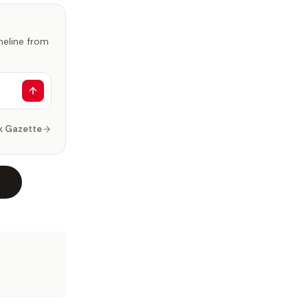
imeline from
k Gazette