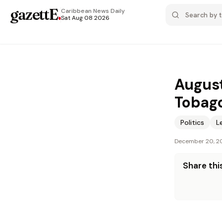
gazettE
.
Caribbean News
Daily
Sat Aug 08 2026
August
Tobag
Politics
L
December 20, 2
Share this