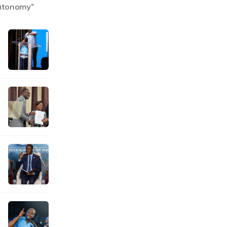
autonomy
"