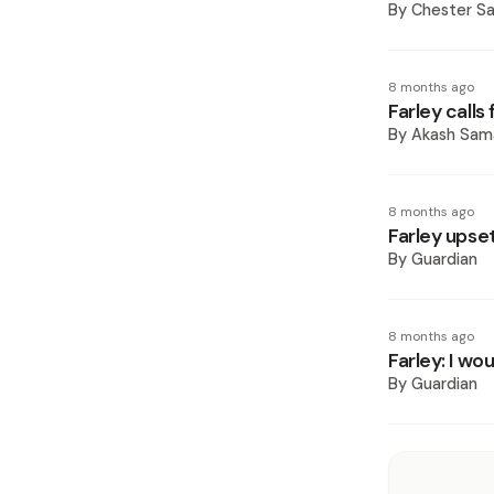
By
Chester S
8 months ago
Farley calls
By
Akash Sam
8 months ago
Farley upset
By
Guardian
8 months ago
Farley: I wo
By
Guardian