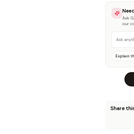
Need
Ask Ga
our c
Ask anyt
Explain t
Share this