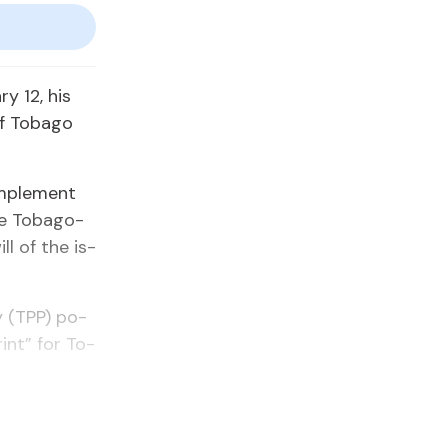
ry 12, his
f To­ba­go
im­ple­ment
e To­bag­o­
l of the is­
ty (TPP) po­
rint” for To­