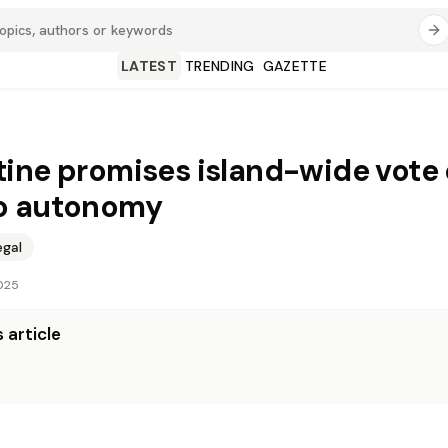
LATEST
TRENDING
GAZETTE
ine promises island-wide vote
o autonomy
egal
025
 article