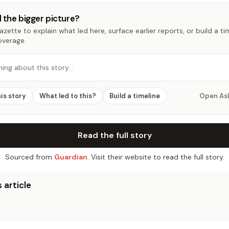
 the bigger picture?
zette to explain what led here, surface earlier reports, or build a t
overage.
hing about this story…
his story
What led to this?
Build a timeline
Open As
Read the full story
Sourced from
Guardian
. Visit their website to read the full story.
 article