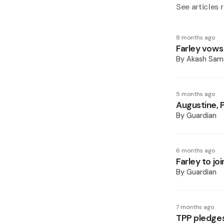
See articles r
8 months ago
Farley vow
By
Akash Sam
5 months ago
Augustine, 
By
Guardian
6 months ago
Farley to jo
By
Guardian
7 months ago
TPP pledges