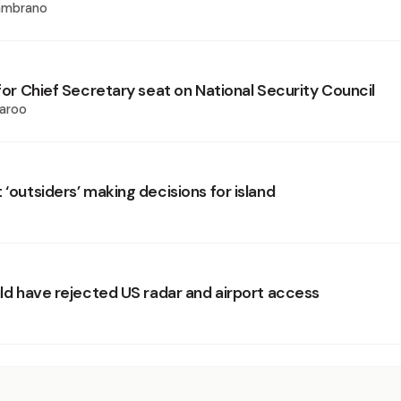
ambrano
 for Chief Secretary seat on National Security Council
aroo
 ‘outsiders’ making decisions for island
uld have rejected US radar and airport access