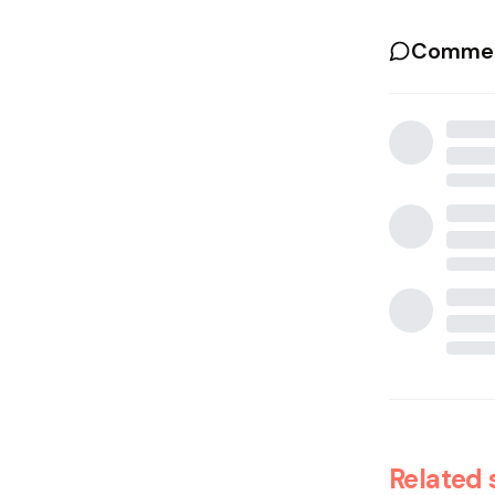
Commen
Related 