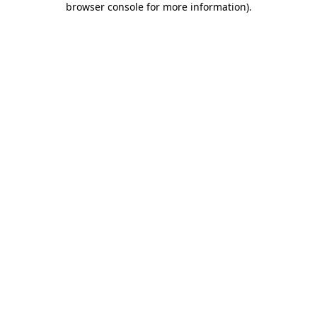
browser console for more information)
.