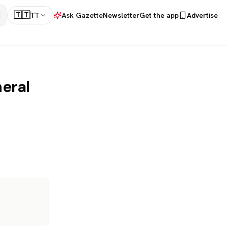
🇹🇹
TT
Ask Gazette
Newsletter
Get the app
Advertise
eral