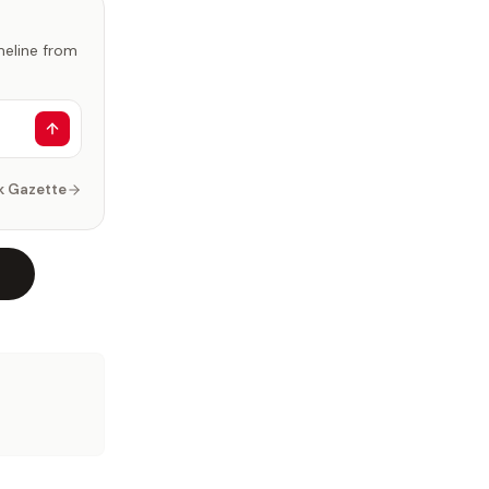
imeline from
k Gazette