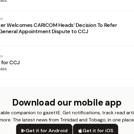
ass
go
ter Welcomes CARICOM Heads’ Decision To Refer
General Appointment Dispute to CCJ
go
 for CCJ
ass
Download our mobile app
able companion to gazettE. Get notifications, track read arti
more. The latest news from Trinidad and Tobago, in one place
Get it for Android
Get it for iOS