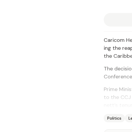
Cari­com He
ing the reap
the Caribbe
The de­ci­si
Con­fer­ence
Prime Min­is
to the CCJ 
nett’s tenur
Politics
L