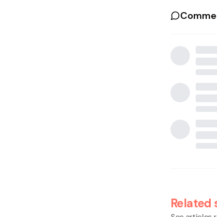
Commen
Related 
See articles r