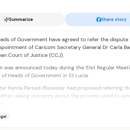
Summarize
Share story
ads of Gov­ern­ment have agreed to re­fer the dis­pute
­point­ment of Cari­com Sec­re­tary Gen­er­al Dr Car­la Ba
an Court of Jus­tice (CCJ).
on was an­nounced to­day dur­ing the 51st Reg­u­lar Meet­
 of Heads of Gov­ern­ment in St Lu­cia.
­ter Kam­la Per­sad-Bisses­sar had pro­posed re­fer­ring t
af­ter rais­ing con­cerns about the process used to ex­
e.
egal