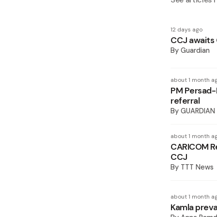
12 days ago
CCJ awaits 
By
Guardian
about 1 month a
PM Persad-
referral
By
GUARDIAN
about 1 month a
CARICOM Re
CCJ
By
TTT News
about 1 month a
Kamla preva