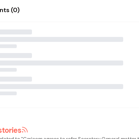
ts (
0
)
stories
elated to "
Caricom agrees to refer Secretary General matter