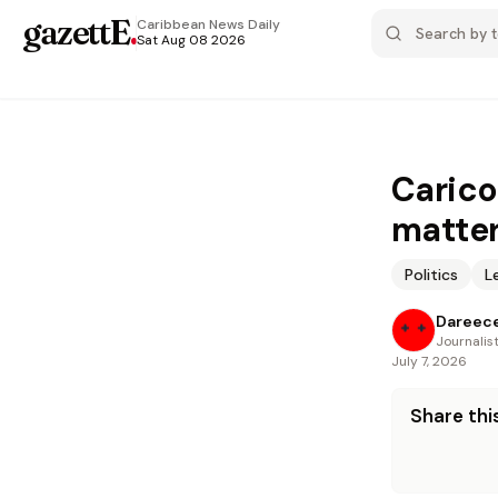
gazettE
.
Caribbean News
Daily
Sat Aug 08 2026
Carico
matter
Politics
L
Dareece
Journalis
July 7, 2026
Share this