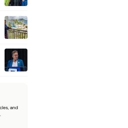
cles, and
.