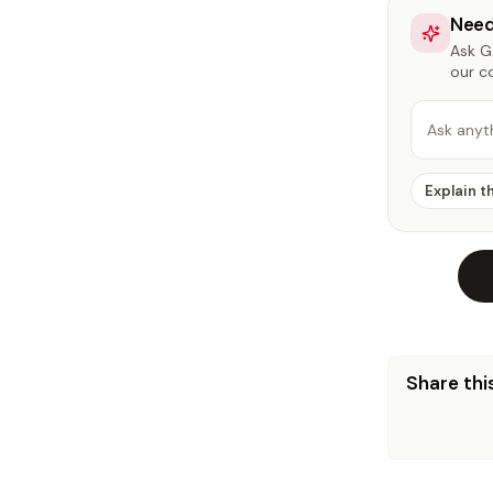
Need
Ask Ga
our c
Ask anyt
Explain t
Share this