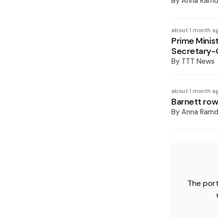
By
Anna Ramd
about 1 month a
Prime Minis
Secretary-
By
TTT News
about 1 month a
Barnett row
By
Anna Ramd
The port