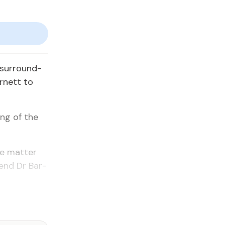
 sur­round­
r­nett to
ing of the
he mat­ter
tend Dr Bar­