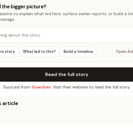
 the bigger picture?
zette to explain what led here, surface earlier reports, or build a t
overage.
hing about this story…
his story
What led to this?
Build a timeline
Open As
Read the full story
Sourced from
Guardian
. Visit their website to read the full story.
 article