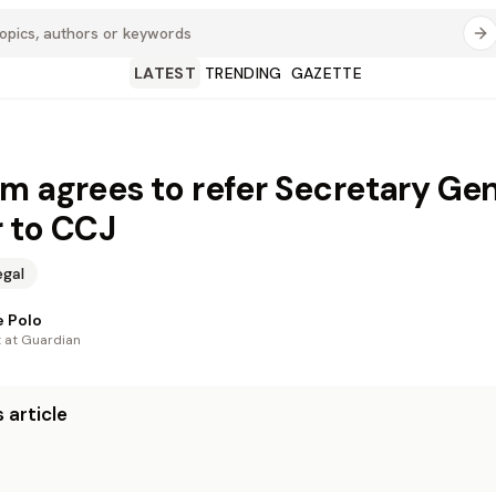
LATEST
TRENDING
GAZETTE
m agrees to refer Secretary Gen
 to CCJ
egal
 Polo
t at Guardian
 article