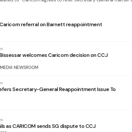
Caricom referral on Barnett reappointment
go
Bissessar welcomes Caricom decision on CCJ
 MEDIA NEWSROOM
go
fers Secretary-General Reappointment Issue To
go
ils as CARICOM sends SG dispute to CCJ