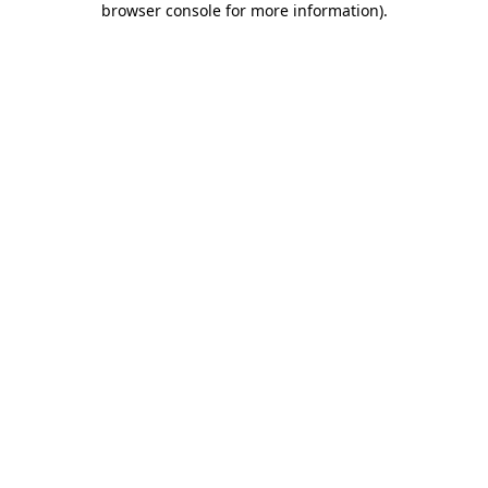
browser console for more information)
.