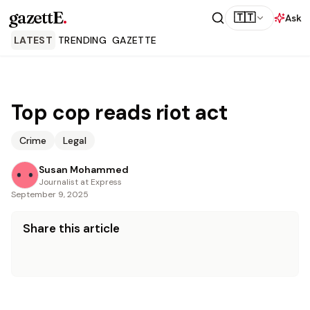
gazettE
.
🇹🇹
Ask
LATEST
TRENDING
GAZETTE
Top cop reads riot act
Crime
Legal
Susan Mohammed
Journalist at Express
September 9, 2025
Share this article