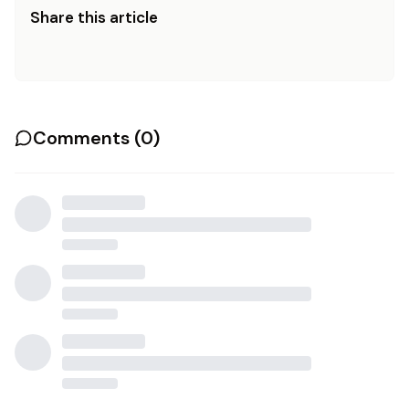
Share this article
Comments (
0
)