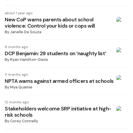
about 1 year ago
New CoP warns parents about school
violence: Control your kids or cops will
By
Janelle De Souza
8 months ago
DCP Benjamin: 29 students on ‘naughty list’
By
Ryan Hamilton-Davis
11 months ago
NPTA warns against armed officers at schools
By
Mya Quamie
12 months ago
Stakeholders welcome SRP initiative at high-
risk schools
By
Corey Connelly