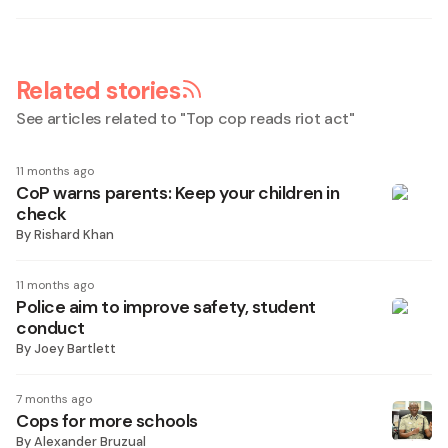
Related stories
See articles related to "
Top cop reads riot act
"
11 months ago
CoP warns parents: Keep your children in
check
By
Rishard Khan
11 months ago
Police aim to improve safety, student
conduct
By
Joey Bartlett
7 months ago
Cops for more schools
By
Alexander Bruzual