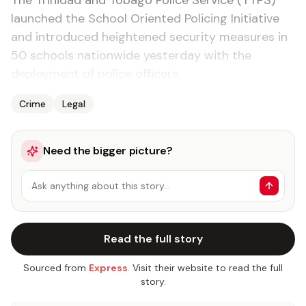
The Trinidad and Tobago Police Service (TTPS)
launched the School Oriented Policing Initiative
and introduced heightened security measures in
50 schools nationwide yesterday with the
deployment of police officers.
Crime
Legal
Need the bigger picture?
Ask anything about this story…
Read the full story
Sourced from
Express
. Visit their website to read the full
story.