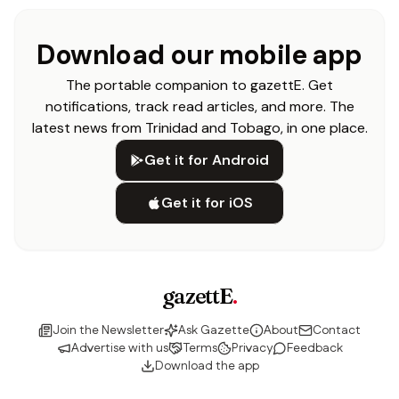
Download our mobile app
The portable companion to gazettE. Get
notifications, track read articles, and more. The
latest news from Trinidad and Tobago, in one place.
Get it for Android
Get it for iOS
gazettE
.
Join the Newsletter
Ask Gazette
About
Contact
Advertise with us
Terms
Privacy
Feedback
Download the app