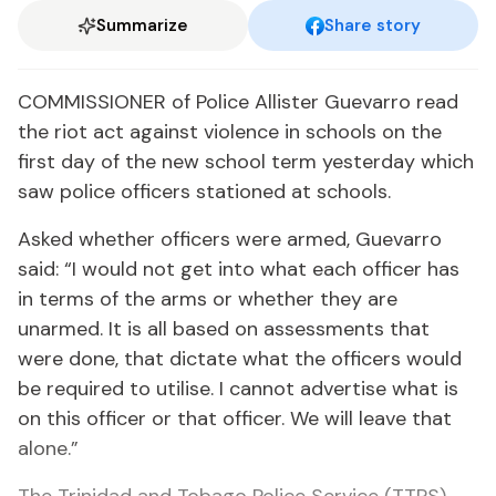
Summarize
Share story
COMMISSIONER of Police Allister Guevarro read
the riot act against violence in schools on the
first day of the new school term yesterday which
saw police officers stationed at schools.
Asked whether officers were armed, Guevarro
said: “I would not get into what each officer has
in terms of the arms or whether they are
unarmed. It is all based on assessments that
were done, that dictate what the officers would
be required to utilise. I cannot advertise what is
on this officer or that officer. We will leave that
alone.”