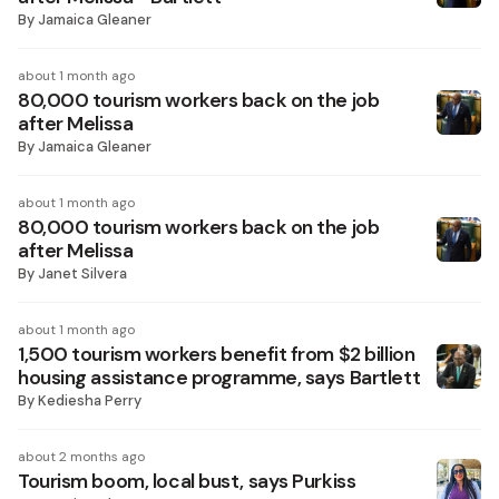
By
Jamaica Gleaner
about 1 month ago
80,000 tourism workers back on the job
after Melissa
By
Jamaica Gleaner
about 1 month ago
80,000 tourism workers back on the job
after Melissa
By
Janet Silvera
about 1 month ago
1,500 tourism workers benefit from $2 billion
housing assistance programme, says Bartlett
By
Kediesha Perry
about 2 months ago
Tourism boom, local bust, says Purkiss