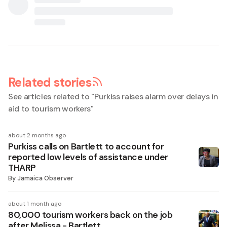
Related stories
See articles related to "
Purkiss raises alarm over delays in
aid to tourism workers
"
about 2 months ago
Purkiss calls on Bartlett to account for
reported low levels of assistance under
THARP
By
Jamaica Observer
about 1 month ago
80,000 tourism workers back on the job
after Melissa - Bartlett