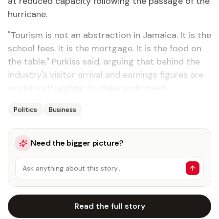
at reduced capacity following the passage of the
hurricane.
"Tourism is not an abstraction in Jamaica. It is the
school fees. It is the mortgage. It is the food on
the table," Purkiss said, arguing that behind the
industry's visitor arrival and earnings figures are
workers struggling to make ends meet.
Politics
Business
Need the bigger picture?
Ask anything about this story…
Read the full story