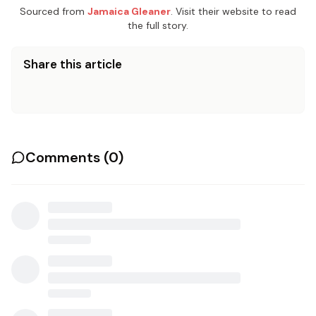
Sourced from
Jamaica Gleaner
. Visit their website to read
the full story.
Share this article
Comments (
0
)