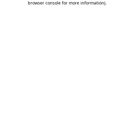
browser console for more information)
.