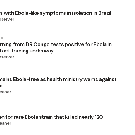
 with Ebola-like symptoms in isolation in Brazil
bserver
go
rning from DR Congo tests positive for Ebola in
tact tracing underway
bserver
ains Ebola-free as health ministry warns against
s
eaner
 for rare Ebola strain that killed nearly 120
eaner