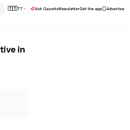
🇹🇹
TT
Ask Gazette
Newsletter
Get the app
Advertise
ive in