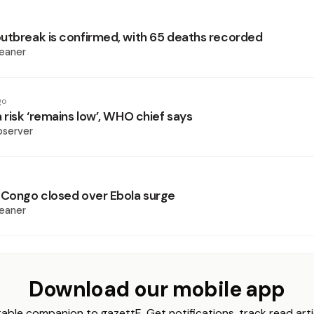
utbreak is confirmed, with 65 deaths recorded
eaner
go
 risk ‘remains low’, WHO chief says
bserver
 Congo closed over Ebola surge
eaner
Download our mobile app
able companion to gazettE. Get notifications, track read arti