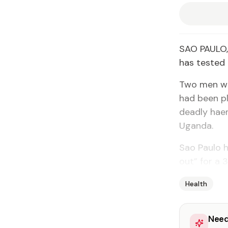
SAO PAULO, 
has tested 
Two men who
had been pl
deadly hae
Uganda.
Sao Paulo h
out” for a 
Health
Need