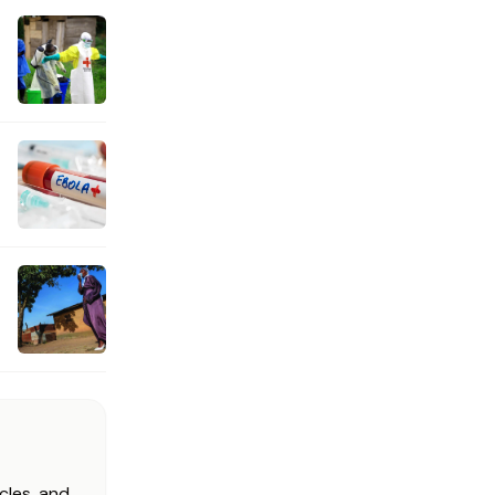
cles, and