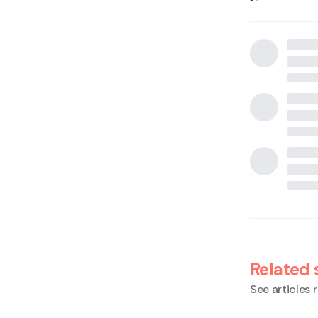
Related 
See articles r