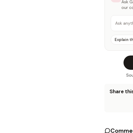
Ask Ga
our c
Ask anyt
Explain t
Sou
Share this
Commen