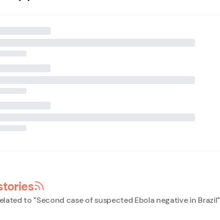
stories
elated to "
Second case of suspected Ebola negative in Brazil