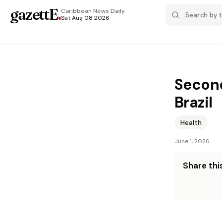
gazettE
.
Caribbean News
Daily
Sat Aug 08 2026
Second
Brazil
Health
June 1, 2026
Share this