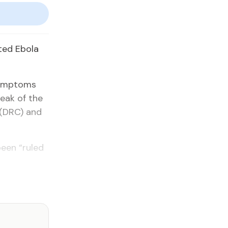
ted Ebola
 symptoms
eak of the
 (DRC) and
been “ruled