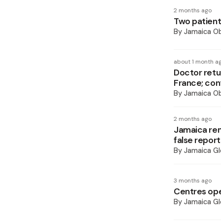
2 months ago
Two patients
By
Jamaica O
about 1 month a
Doctor retu
France; con
By
Jamaica O
2 months ago
Jamaica rem
false report
By
Jamaica Gl
3 months ago
Centres open
By
Jamaica Gl