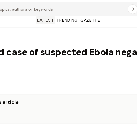
LATEST
TRENDING
GAZETTE
 case of suspected Ebola negat
 article