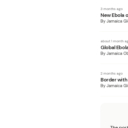
3 months ago
New Ebola o
By
Jamaica Gl
about 1 month a
Global Ebola
By
Jamaica O
2 months ago
Border with
By
Jamaica Gl
The port