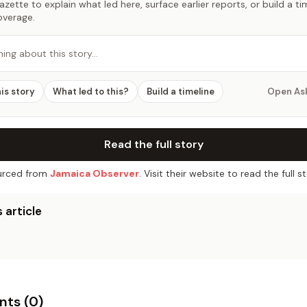
zette to explain what led here, surface earlier reports, or build a t
overage.
hing about this story…
his story
What led to this?
Build a timeline
Open As
Read the full story
rced from
Jamaica Observer
. Visit their website to read the full st
 article
ts (
0
)