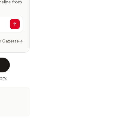
imeline from
k Gazette
ory.