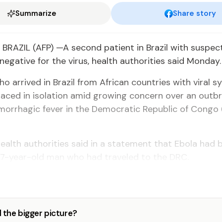
Summarize
Share story
BRAZIL (AFP) —A second patient in Brazil with suspec
negative for the virus, health authorities said Monday.
 arrived in Brazil from African countries with viral
aced in isolation amid growing concern over an outbr
morrhagic fever in the Democratic Republic of Congo
ealth authorities said in a statement that Ebola had 
37-year-old man who had traveled to the DRC.
 the bigger picture?