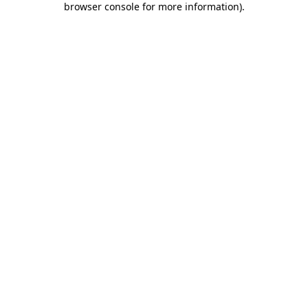
browser console for more information)
.