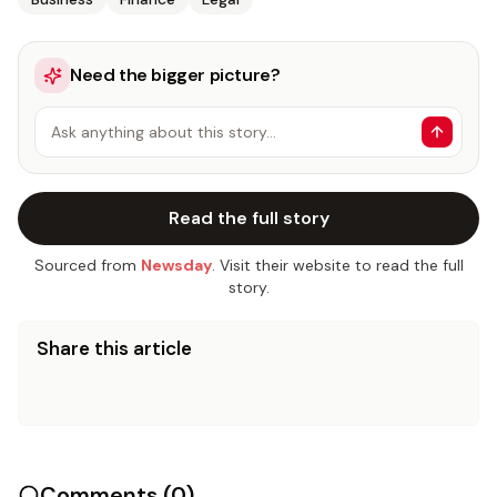
Need the bigger picture?
Ask anything about this story…
Read the full story
Sourced from
Newsday
. Visit their website to read the full
story.
Share this article
Comments (
0
)