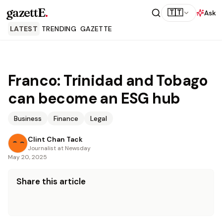
gazettE
.
🇹🇹
Ask
LATEST
TRENDING
GAZETTE
Franco: Trinidad and Tobago
can become an ESG hub
Business
Finance
Legal
Clint Chan Tack
Journalist at Newsday
May 20, 2025
Share this article