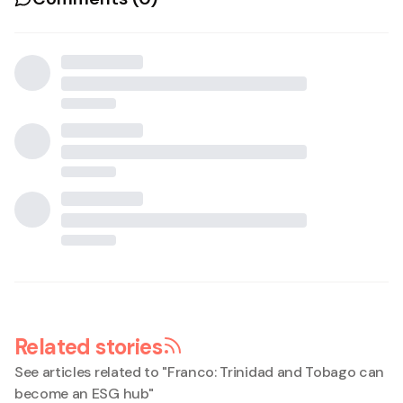
Related stories
See articles related to "
Franco: Trinidad and Tobago can
become an ESG hub
"