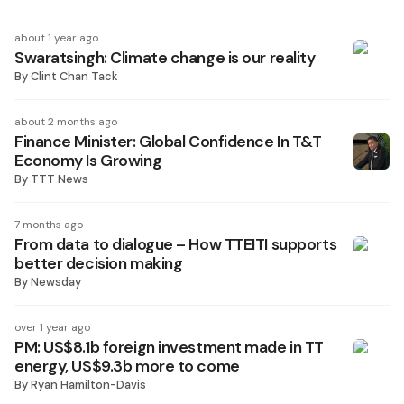
about 1 year ago
Swaratsingh: Climate change is our reality
By
Clint Chan Tack
about 2 months ago
Finance Minister: Global Confidence In T&T
Economy Is Growing
By
TTT News
7 months ago
From data to dialogue – How TTEITI supports
better decision making
By
Newsday
over 1 year ago
PM: US$8.1b foreign investment made in TT
energy, US$9.3b more to come
By
Ryan Hamilton-Davis