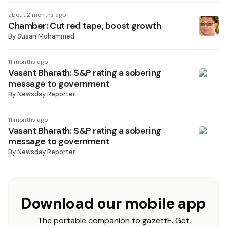
about 2 months ago
Chamber: Cut red tape, boost growth
By
Susan Mohammed
11 months ago
Vasant Bharath: S&P rating a sobering
message to government
By
Newsday Reporter
11 months ago
Vasant Bharath: S&P rating a sobering
message to government
By
Newsday Reporter
Download our mobile app
The portable companion to gazettE. Get