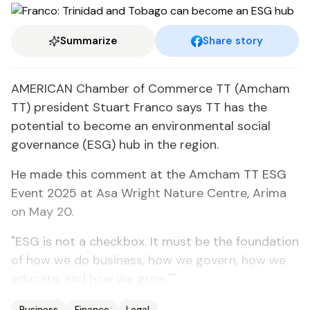
Summarize
Share story
AMERICAN Chamber of Commerce TT (Amcham
TT) president Stuart Franco says TT has the
potential to become an environmental social
governance (ESG) hub in the region.
He made this comment at the Amcham TT ESG
Event 2025 at Asa Wright Nature Centre, Arima
on May 20.
"ESG is not a checkbox. It must be the foundation
of how we do business, how we govern, how we
educate, and how we grow.""
Business
Finance
Legal