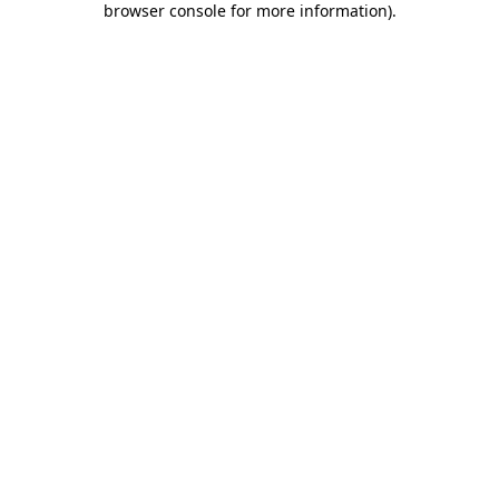
browser console for more information)
.