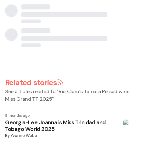
Related stories
See articles related to "
Rio Claro’s Tamara Persad wins
Miss Grand TT 2025
"
8 months ago
Georgia-Lee Joanna is Miss Trinidad and
Tobago World 2025
By
Yvonne Webb