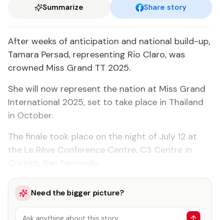
Summarize
Share story
After weeks of anticipation and national build-up,
Tamara Persad, representing Rio Claro, was
crowned Miss Grand TT 2025.
She will now represent the nation at Miss Grand
International 2025, set to take place in Thailand
in October.
The finale took place on the night of July 12 at
the Le Rêve Conference Centre, C3 Centre in
Corinth, San Fernando.
Need the bigger picture?
Ask anything about this story…