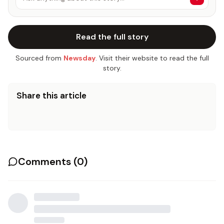
Read the full story
Sourced from
Newsday
. Visit their website to read the full
story.
Share this article
Comments (
0
)