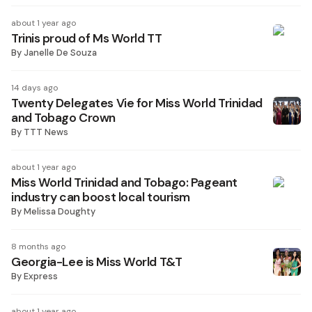
about 1 year ago
Trinis proud of Ms World TT
By
Janelle De Souza
14 days ago
Twenty Delegates Vie for Miss World Trinidad
and Tobago Crown
By
TTT News
about 1 year ago
Miss World Trinidad and Tobago: Pageant
industry can boost local tourism
By
Melissa Doughty
8 months ago
Georgia-Lee is Miss World T&T
By
Express
about 1 year ago