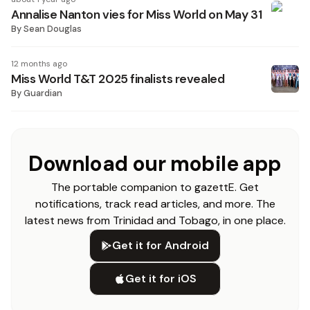
Annalise Nanton vies for Miss World on May 31
By
Sean Douglas
12 months ago
Miss World T&T 2025 finalists revealed
By
Guardian
Download our mobile app
The portable companion to gazettE. Get
notifications, track read articles, and more. The
latest news from Trinidad and Tobago, in one place.
Get it for Android
Get it for iOS