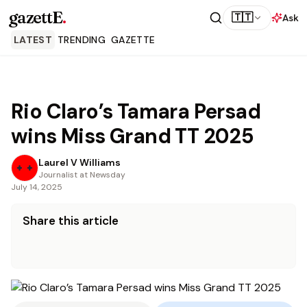
gazettE
.
🇹🇹
Ask
LATEST
TRENDING
GAZETTE
Rio Claro’s Tamara Persad
wins Miss Grand TT 2025
Laurel V Williams
Journalist at Newsday
July 14, 2025
Share this article