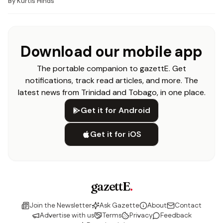
By
Kurtis Hinds
Download our mobile app
The portable companion to gazettE. Get
notifications, track read articles, and more. The
latest news from Trinidad and Tobago, in one place.
Get it for Android
Get it for iOS
gazettE
.
Join the Newsletter
Ask Gazette
About
Contact
Advertise with us
Terms
Privacy
Feedback