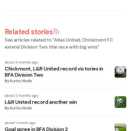
Related stories
See articles related to "
Atlas United, Chickmont FC
extend Division Two title race with big wins
"
about 2 months ago
Chickmont, L&R United record victories in
BFA Division Two
By
Kurtis Hinds
about 2 months ago
L&R United record another win
By
Kurtis Hinds
about 1 month ago
Goal spree in BFA Division 2