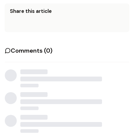
Share this article
Comments (
0
)