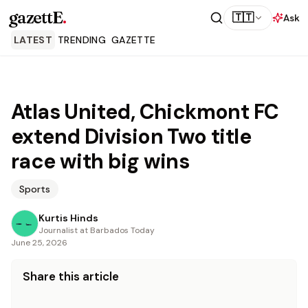
gazettE
.
🇹🇹
Ask
LATEST
TRENDING
GAZETTE
Atlas United, Chickmont FC
extend Division Two title
race with big wins
Sports
Kurtis Hinds
Journalist at Barbados Today
June 25, 2026
Share this article