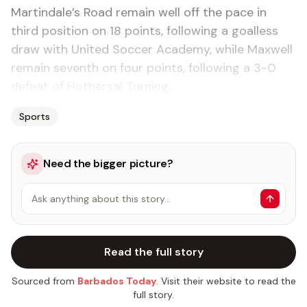
Martindale’s Road remain well off the pace in
third position on 18 points, following a goalless
draw with United Soccer Academy, while Maxwell
remain seventh on four points, following a 3-0
defeat of Hothersal Turning.
Sports
Need the bigger picture?
Ask anything about this story…
Read the full story
Sourced from
Barbados Today
. Visit their website to read the
full story.