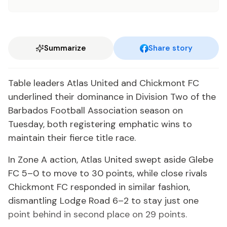
Summarize
Share story
Table leaders Atlas United and Chickmont FC
underlined their dominance in Division Two of the
Barbados Football Association season on
Tuesday, both registering emphatic wins to
maintain their fierce title race.
In Zone A action, Atlas United swept aside Glebe
FC 5–0 to move to 30 points, while close rivals
Chickmont FC responded in similar fashion,
dismantling Lodge Road 6–2 to stay just one
point behind in second place on 29 points.