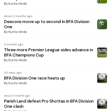
By
Kurtis Hinds
about 2 months ago
Deacons move up to second in BFA Division
One
By
Kurtis Hinds
2 months ago
Three more Premier League sides advance in
BFA Champions Cup
By
Kurtis Hinds
20 days ago
BFA Division One race heats up
By
Kurtis Hinds
about 1 month ago
Parish Land defeat Pro Shottas in BFA Division
One clash