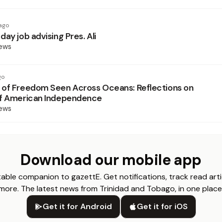
ago
ay job advising Pres. Ali
News
go
of Freedom Seen Across Oceans: Reflections on
of American Independence
News
Download our mobile app
able companion to gazettE. Get notifications, track read arti
more. The latest news from Trinidad and Tobago, in one place
Get it for Android
Get it for iOS