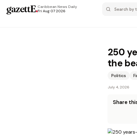
gazettE
.
Caribbean News
Daily
Fri Aug 07 2026
250 ye
the be
Politics
F
July 4, 2026
Share this