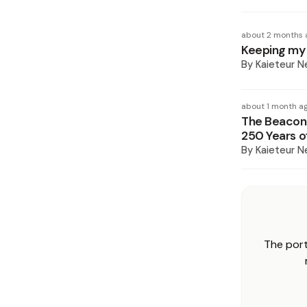
about 2 months 
Keeping my d
By
Kaieteur 
about 1 month a
The Beacon 
250 Years 
By
Kaieteur 
The port