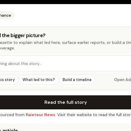
inance
 the bigger picture?
zette to explain what led here, surface earlier reports, or build a t
overage.
hing about this story…
his story
What led to this?
Build a timeline
Open As
Read the full story
ourced from
Kaieteur News
. Visit their website to read the full stor
 article