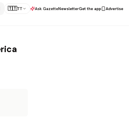
🇹🇹
TT
Ask Gazette
Newsletter
Get the app
Advertise
rica