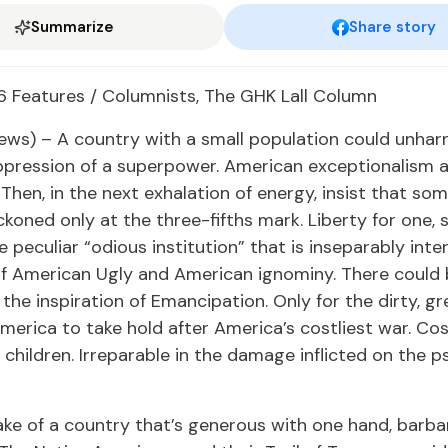
Summarize
Share story
6 Features / Columnists, The GHK Lall Column
ews) – A country with a small population could unharn
pression of a superpower. American exceptionalism a
. Then, in the next exhalation of energy, insist that s
koned only at the three-fifths mark. Liberty for one, s
e peculiar “odious institution” that is inseparably int
of American Ugly and American ignominy. There could
the inspiration of Emancipation. Only for the dirty, gre
erica to take hold after America’s costliest war. Cost
s children. Irreparable in the damage inflicted on the p
ke of a country that’s generous with one hand, barba