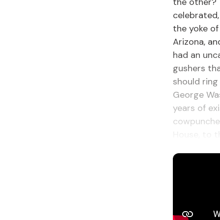
the other? 
celebrated,
the yoke of
Arizona, a
had an unca
gushers tha
should ring
George Was
years of ex
cowpuncher 
House, to t