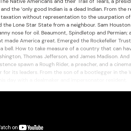
The Native Americans and their Trail of Tears, a presi
 and the ‘only good Indian is a dead Indian. From the 
 taxation without representation to the usurpation of 
nd the Lone Star State from a neighbour. Sam Housto
nny nose for oil. Beaumont, Spindletop and Permian; 
t made America great. Emerged the Rockefeller Trust
 a bell. How to take measure of a country that can hav
hington, Thomas Jefferson, and James Madison. And i
istence spawn a Rough Rider, a preacher, and a cinema
for its leaders. From the son of a bootlegger in the 
his day with a dealmaker and impersonator resident.