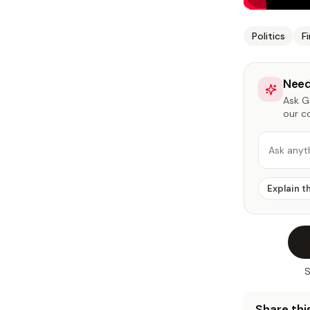
Politics
F
Need
Ask Ga
our c
Ask anyt
Explain t
S
Share this