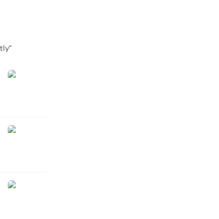
tly
"