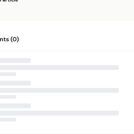
ts (
0
)