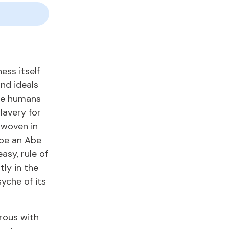
ess itself
nd ideals
ome humans
lavery for
erwoven in
 be an Abe
asy, rule of
ly in the
syche of its
rous with