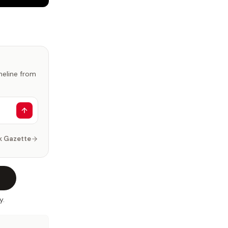
imeline from
k Gazette
y.