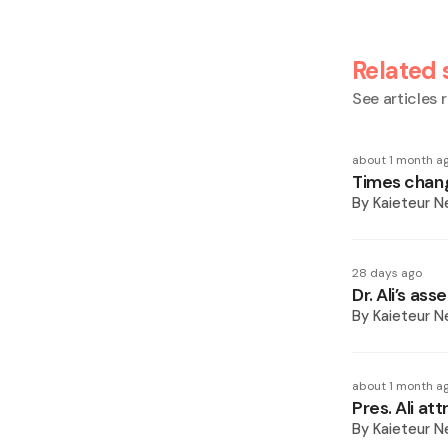
Related 
See articles r
about 1 month a
Times chang
By
Kaieteur 
28 days ago
Dr. Ali’s as
By
Kaieteur 
about 1 month a
Pres. Ali at
By
Kaieteur 