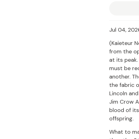
Jul 04, 202
(Kaieteur N
from the op
at its peak
must be rec
another. Th
the fabric 
Lincoln and 
Jim Crow Am
blood of it
offspring.
What to ma