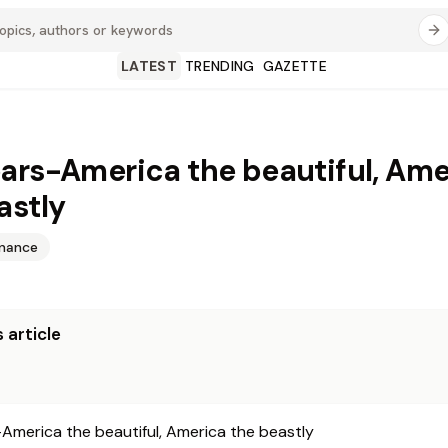
LATEST
TRENDING
GAZETTE
ars-America the beautiful, Ame
astly
inance
 article