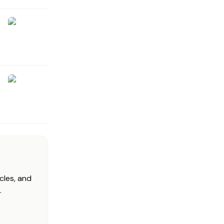
cles, and
.