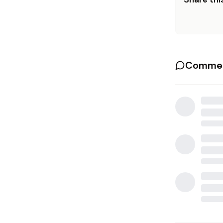
Commen