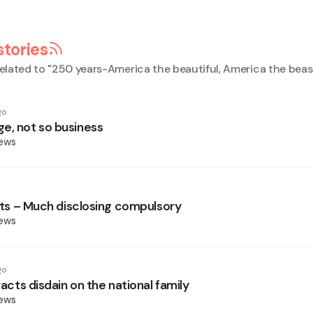
stories
elated to "
250 years-America the beautiful, America the beas
go
e, not so business
News
sets – Much disclosing compulsory
News
go
tracts disdain on the national family
News