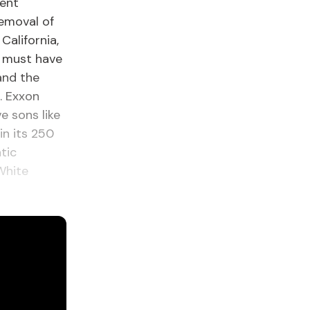
dent
removal of
California,
n must have
and the
. Exxon
e sons like
n its 250
tic
White