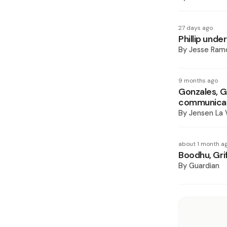
27 days ago
Phillip unde
By
Jesse Ram
9 months ago
Gonzales, Gr
communicat
By
Jensen La
about 1 month a
Boodhu, Grif
By
Guardian