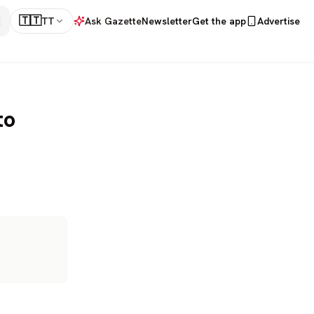
🇹🇹
TT
Ask Gazette
Newsletter
Get the app
Advertise
to