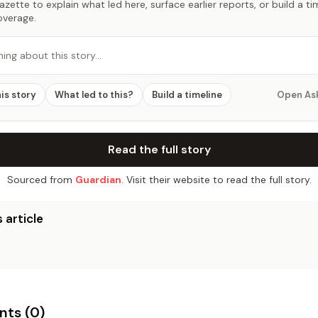
zette to explain what led here, surface earlier reports, or build a t
overage.
hing about this story…
his story
What led to this?
Build a timeline
Open As
Read the full story
Sourced from
Guardian
. Visit their website to read the full story.
 article
ts (
0
)