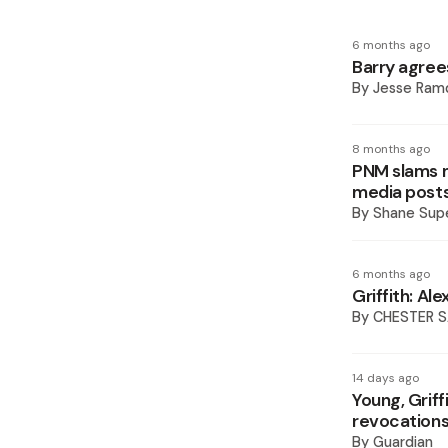
6 months ago
Barry agrees
By
Jesse Ram
8 months ago
PNM slams mi
media post
By
Shane Supe
6 months ago
Griffith: Al
By
CHESTER 
14 days ago
Young, Grif
revocation
By
Guardian