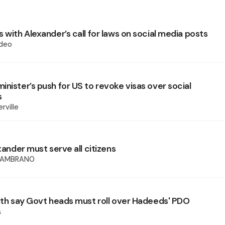
 with Alexander’s call for laws on social media posts
deo
nister’s push for US to revoke visas over social
s
rville
exander must serve all citizens
SAMBRANO
fith say Govt heads must roll over Hadeeds' PDO
s