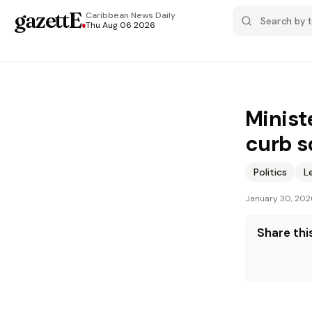
gazettE
.
Caribbean News
Daily
Thu Aug 06 2026
Minist
curb s
Politics
L
January 30, 202
Share this