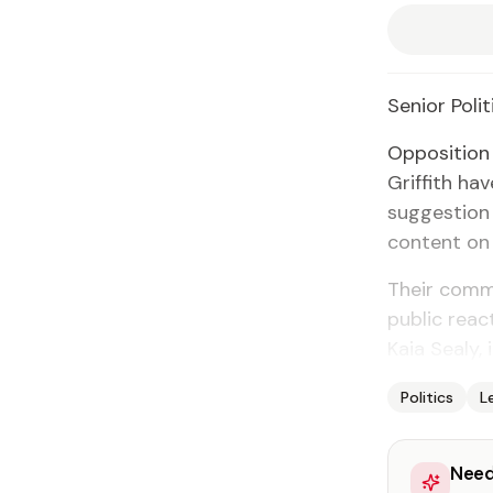
Se­nior Po­lit
Op­po­si­tio
Grif­fith hav
sug­ges­tion
con­tent on 
Their com­m
pub­lic re­a
Ka­ia Sealy, 
Politics
L
Need