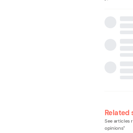
Related 
See articles r
opinions
"