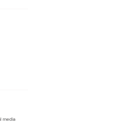
al media