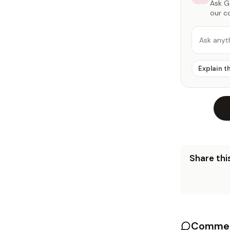
Ask Ga
our c
Ask anyt
Explain t
Share this
Commen