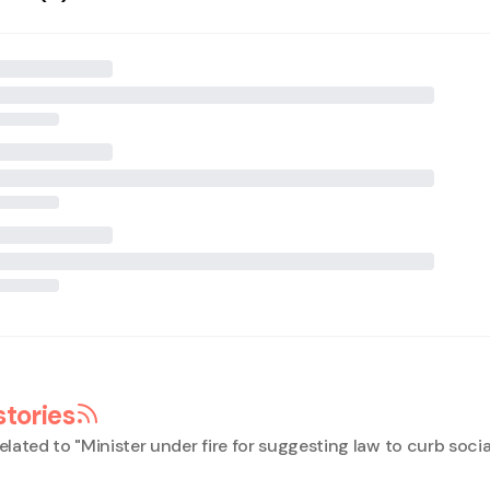
stories
elated to "
Minister under fire for suggesting law to curb soci