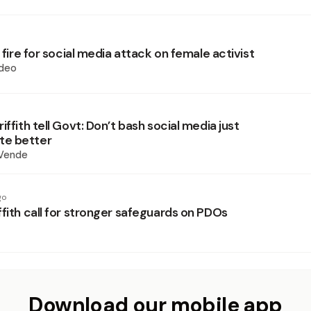
r fire for social media attack on female activist
deo
iffith tell Govt: Don’t bash social media just
e better
 Vende
go
fith call for stronger safeguards on PDOs
Download our mobile app