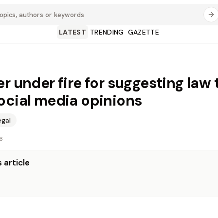
LATEST
TRENDING
GAZETTE
er under fire for suggesting law 
ocial media opinions
egal
6
 article