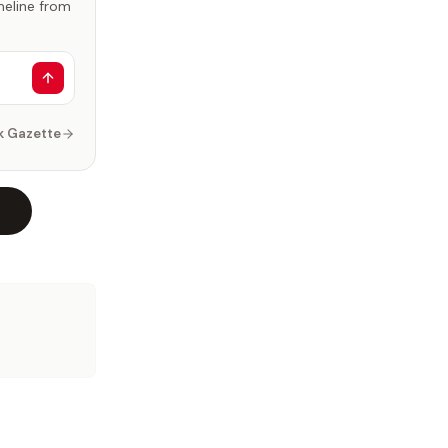
imeline from
k Gazette