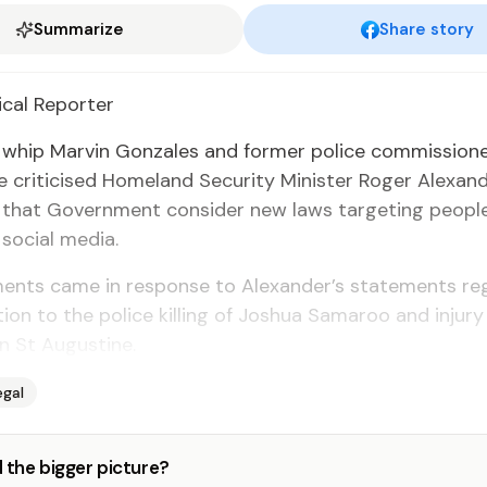
Summarize
Share story
­i­cal Re­porter
n whip Mar­vin Gon­za­les and for­mer po­lice com­mis­sion
e crit­i­cised Home­land Se­cu­ri­ty Min­is­ter Roger Alexan­
 that Gov­ern­ment con­sid­er new laws tar­get­ing peo­p
so­cial me­dia.
ents came in re­sponse to Alexan­der’s state­ments re­
c­tion to the po­lice killing of Joshua Sama­roo and in­jury
in St Au­gus­tine.
egal
 the bigger picture?