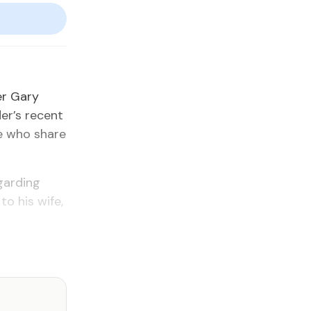
­er Gary
der’s re­cent
le who share
gard­ing
 to his wife,