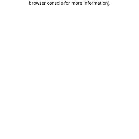
browser console for more information)
.