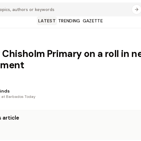
LATEST
TRENDING
GAZETTE
 Chisholm Primary on a roll in n
ament
Hinds
t at Barbados Today
 article