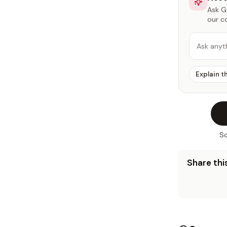
Ask Ga
our c
Ask anyt
Explain t
So
Share this