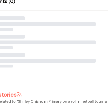
ts (
0
)
stories
elated to "
Shirley Chisholm Primary on a roll in netball tourn