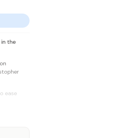
in the
ion
stopher
to ease