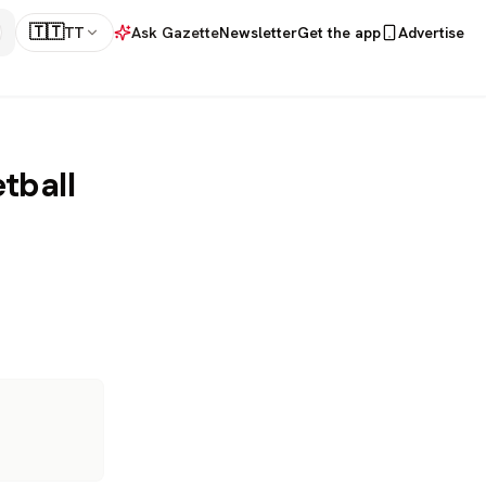
🇹🇹
TT
Ask Gazette
Newsletter
Get the app
Advertise
etball