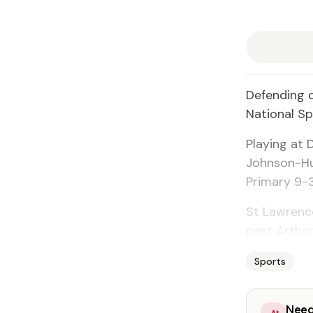
Defending 
National Sp
Playing at 
Johnson-Hu
Primary 9-
St Lawrenc
past Arthur
Sports
Need