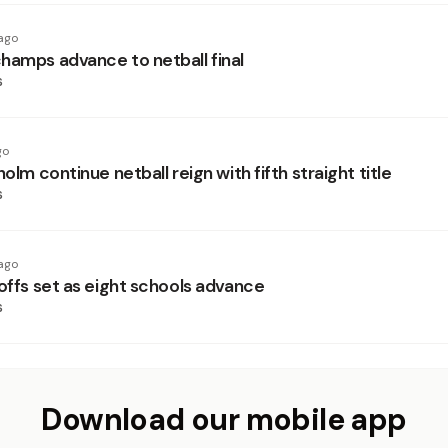
ago
hamps advance to netball final
s
go
holm continue netball reign with fifth straight title
s
ago
yoffs set as eight schools advance
s
Download our mobile app