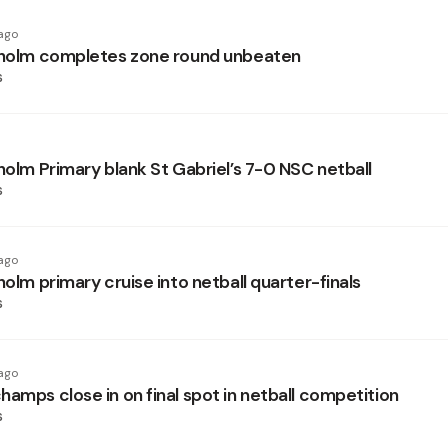
ago
sholm completes zone round unbeaten
s
holm Primary blank St Gabriel’s 7-0 NSC netball
s
ago
holm primary cruise into netball quarter-finals
s
ago
amps close in on final spot in netball competition
s