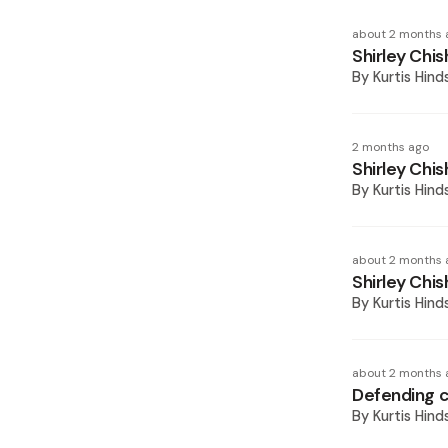
about 2 months 
Shirley Chi
By
Kurtis Hind
2 months ago
Shirley Chis
By
Kurtis Hind
about 2 months 
Shirley Chis
By
Kurtis Hind
about 2 months 
Defending ch
By
Kurtis Hind