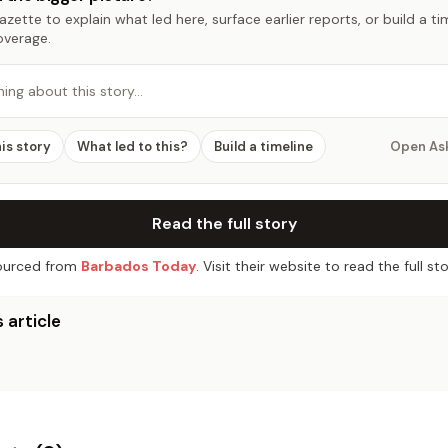
zette to explain what led here, surface earlier reports, or build a t
overage.
hing about this story…
his story
What led to this?
Build a timeline
Open As
Read the full story
urced from
Barbados Today
. Visit their website to read the full sto
 article