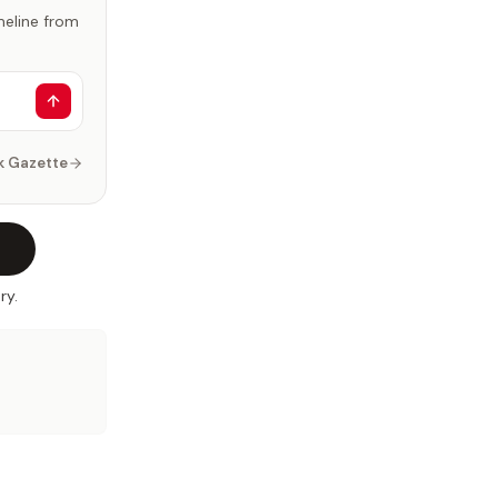
imeline from
k Gazette
ry.