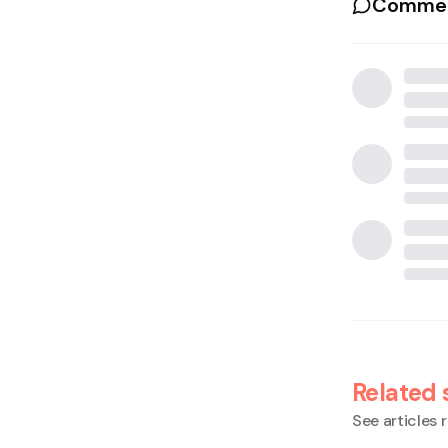
Commen
Related 
See articles r