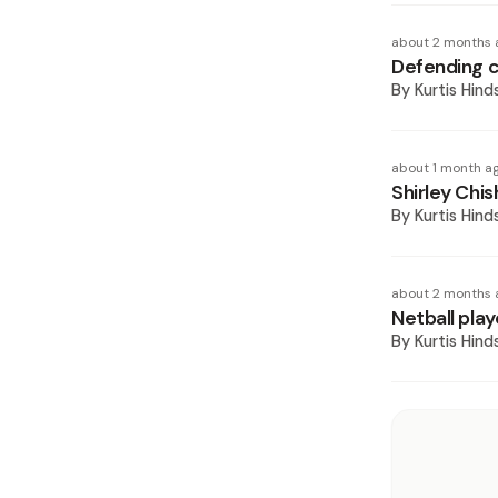
about 2 months 
Defending c
By
Kurtis Hind
about 1 month a
Shirley Chis
By
Kurtis Hind
about 2 months 
Netball pla
By
Kurtis Hind