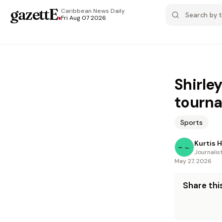
gazettE
.
Caribbean News
Daily
Fri Aug 07 2026
Shirley
tourn
Sports
Kurtis 
Journalis
May 27, 2026
Share this