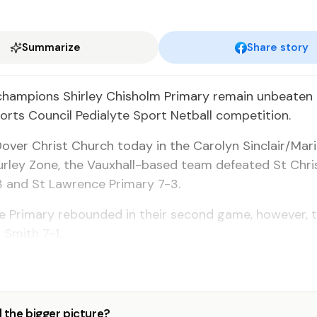
Summarize
Share story
champions Shirley Chisholm Primary remain unbeaten 
orts Council Pedialyte Sport Netball competition.
Dover Christ Church today in the Carolyn Sinclair/Mar
rley Zone, the Vauxhall-based team defeated St Chri
3 and St Lawrence Primary 7-3.
e Primary rebounded in their second game, however, 
 Smith 7-1.
 the bigger picture?