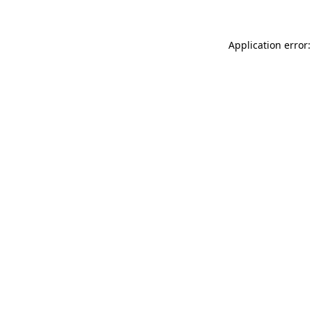
Application error: