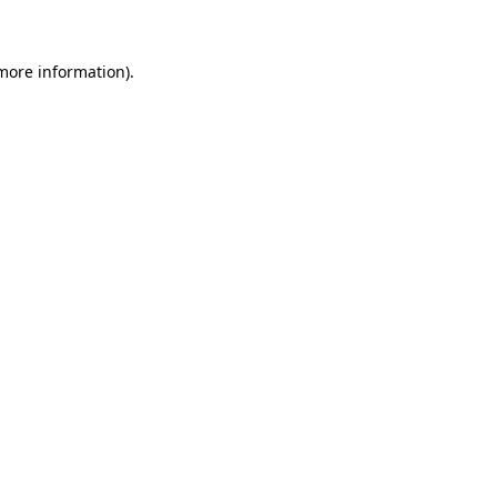
more information)
.