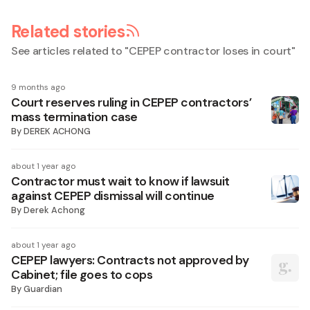
Related stories
See articles related to "
CEPEP contractor loses in court
"
9 months ago
Court reserves ruling in CEPEP contractors’
mass termination case
By
DEREK ACHONG
about 1 year ago
Contractor must wait to know if lawsuit
against CEPEP dismissal will continue
By
Derek Achong
about 1 year ago
CEPEP lawyers: Contracts not approved by
Cabinet; file goes to cops
By
Guardian