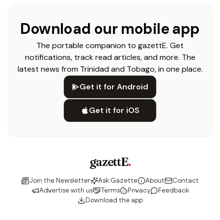
Download our mobile app
The portable companion to gazettE. Get
notifications, track read articles, and more. The
latest news from Trinidad and Tobago, in one place.
Get it for Android
Get it for iOS
gazettE
.
Join the Newsletter
Ask Gazette
About
Contact
Advertise with us
Terms
Privacy
Feedback
Download the app