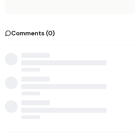
Comments (
0
)