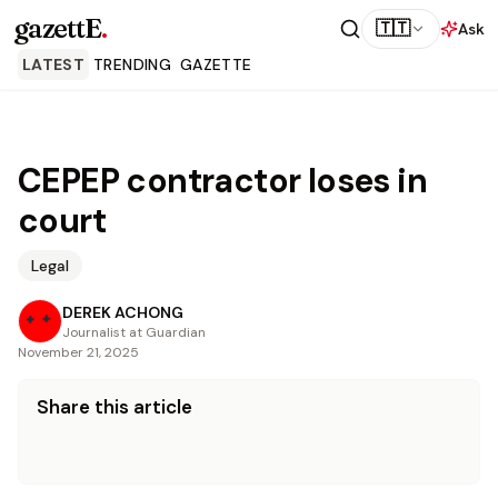
gazettE
.
🇹🇹
Ask
LATEST
TRENDING
GAZETTE
CEPEP contractor loses in
court
Legal
DEREK ACHONG
Journalist at Guardian
November 21, 2025
Share this article