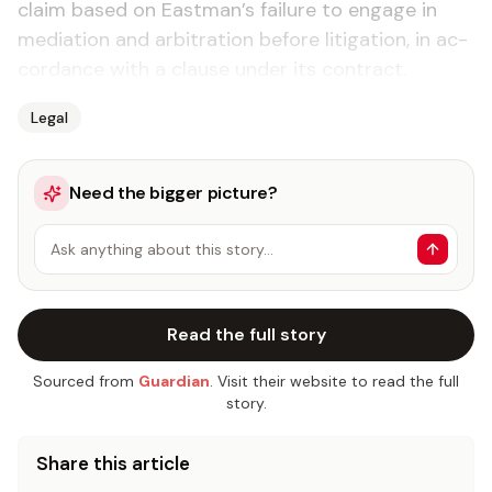
claim based on East­man’s fail­ure to en­gage in
me­di­a­tion and ar­bi­tra­tion be­fore lit­i­ga­tion, in ac­
cor­dance with a clause un­der its con­tract.
Legal
Need the bigger picture?
Ask anything about this story…
Read the full story
Sourced from
Guardian
. Visit their website to read the full
story.
Share this article