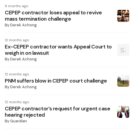
9 months ago
CEPEP contractor loses appeal to revive
mass termination challenge
By
Derek Achong
12 months ago
Ex-CEPEP contractor wants Appeal Court to
weigh in on lawsuit
By
Derek Achong
12 months ago
PNM suffers blow in CEPEP court challenge
By
Derek Achong
12 months ago
CEPEP contractor’s request for urgent case
hearing rejected
By
Guardian