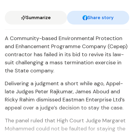
Summarize
Share story
A Com­mu­ni­ty-based En­vi­ron­men­tal Pro­tec­tion
and En­hance­ment Pro­gramme Com­pa­ny (Cepep)
con­trac­tor has failed in its bid to re­vive its law­
suit chal­leng­ing a mass ter­mi­na­tion ex­er­cise in
the State com­pa­ny.
De­liv­er­ing a judg­ment a short while ago, Ap­pel­
late Judges Pe­ter Ra­jku­mar, James Aboud and
Ricky Rahim dis­missed East­man En­ter­prise Ltd’s
ap­peal over a judge’s de­ci­sion to stay the case.
The pan­el ruled that High Court Judge Mar­garet
Mo­hammed could not be fault­ed for stay­ing the