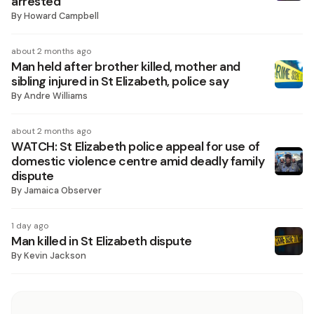
arrested
By
Howard Campbell
about 2 months ago
Man held after brother killed, mother and
sibling injured in St Elizabeth, police say
By
Andre Williams
about 2 months ago
WATCH: St Elizabeth police appeal for use of
domestic violence centre amid deadly family
dispute
By
Jamaica Observer
1 day ago
Man killed in St Elizabeth dispute
By
Kevin Jackson