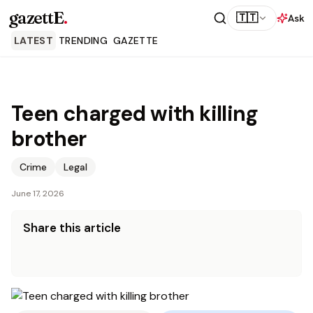
gazettE
.
🇹🇹
Ask
LATEST
TRENDING
GAZETTE
Teen charged with killing
brother
Crime
Legal
June 17, 2026
Share this article