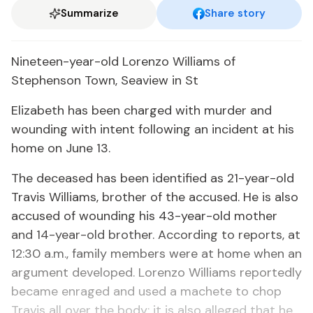
Summarize
Share story
Nineteen-year-old Lorenzo Williams of
Stephenson Town, Seaview in St
Elizabeth has been charged with murder and
wounding with intent following an incident at his
home on June 13.
The deceased has been identified as 21-year-old
Travis Williams, brother of the accused. He is also
accused of wounding his 43-year-old mother
and 14-year-old brother. According to reports, at
12:30 a.m., family members were at home when an
argument developed. Lorenzo Williams reportedly
became enraged and used a machete to chop
Travis all over the body; it is also alleged that he