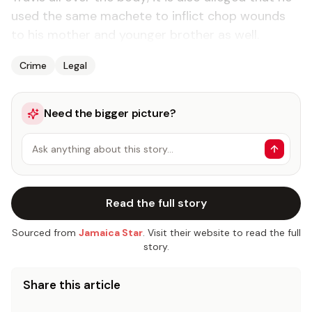
used the same machete to inflict chop wounds
to his mother and younger brother as well.
Crime
Legal
Need the bigger picture?
Ask anything about this story…
Read the full story
Sourced from
Jamaica Star
. Visit their website to read the full
story.
Share this article