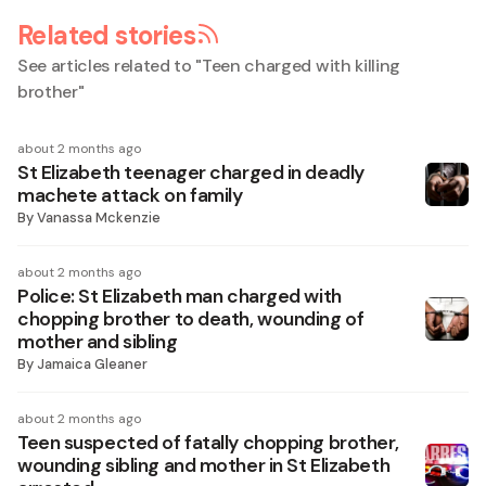
Related stories
See articles related to "
Teen charged with killing
brother
"
about 2 months ago
St Elizabeth teenager charged in deadly
machete attack on family
By
Vanassa Mckenzie
about 2 months ago
Police: St Elizabeth man charged with
chopping brother to death, wounding of
mother and sibling
By
Jamaica Gleaner
about 2 months ago
Teen suspected of fatally chopping brother,
wounding sibling and mother in St Elizabeth