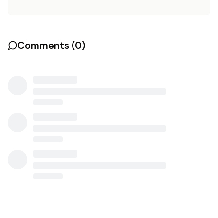
Comments (
0
)