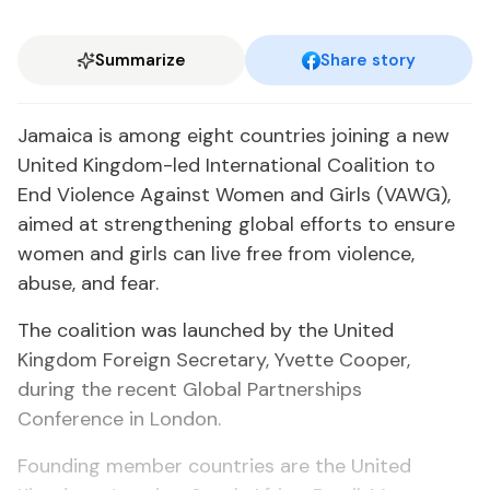
Summarize
Share story
Jamaica is among eight countries joining a new
United Kingdom-led International Coalition to
End Violence Against Women and Girls (VAWG),
aimed at strengthening global efforts to ensure
women and girls can live free from violence,
abuse, and fear.
The coalition was launched by the United
Kingdom Foreign Secretary, Yvette Cooper,
during the recent Global Partnerships
Conference in London.
Founding member countries are the United