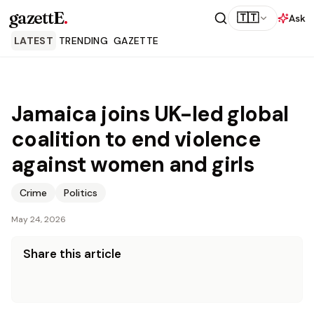
gazettE
.
🇹🇹
Ask
LATEST
TRENDING
GAZETTE
Jamaica joins UK-led global
coalition to end violence
against women and girls
Crime
Politics
May 24, 2026
Share this article