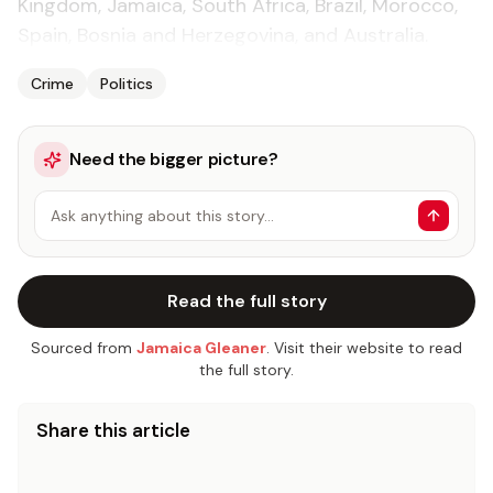
Kingdom, Jamaica, South Africa, Brazil, Morocco,
Spain, Bosnia and Herzegovina, and Australia.
Crime
Politics
Need the bigger picture?
Ask anything about this story…
Read the full story
Sourced from
Jamaica Gleaner
. Visit their website to read
the full story.
Share this article