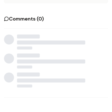
Comments (
0
)