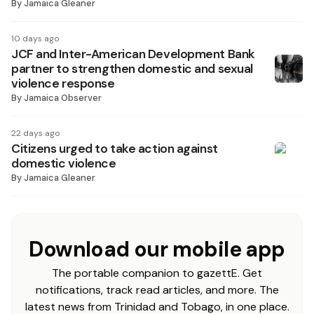
By
Jamaica Gleaner
10 days ago
JCF and Inter-American Development Bank
partner to strengthen domestic and sexual
violence response
By
Jamaica Observer
22 days ago
Citizens urged to take action against
domestic violence
By
Jamaica Gleaner
Download our mobile app
The portable companion to gazettE. Get
notifications, track read articles, and more. The
latest news from Trinidad and Tobago, in one place.