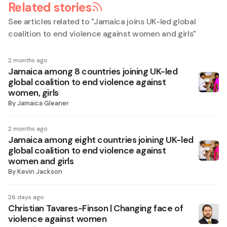
Related stories
See articles related to "
Jamaica joins UK-led global
coalition to end violence against women and girls
"
2 months ago
Jamaica among 8 countries joining UK-led
global coalition to end violence against
women, girls
By
Jamaica Gleaner
2 months ago
Jamaica among eight countries joining UK-led
global coalition to end violence against
women and girls
By
Kevin Jackson
26 days ago
Christian Tavares-Finson | Changing face of
violence against women