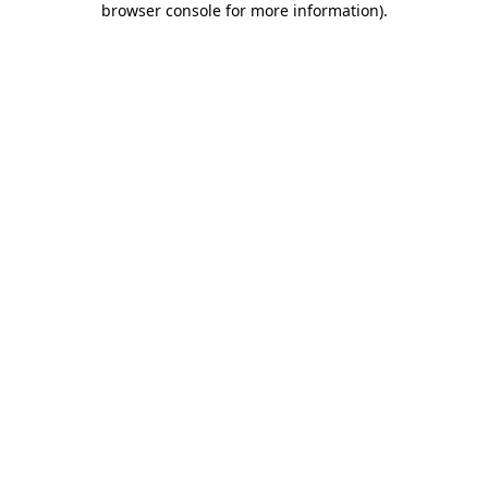
browser console for more information)
.