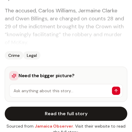
The accused, Carlos Williams, Jermaine Clarke
and Owen Billings, are charged on counts 28 and
29 of the indictment brought by the Crown with
“knowingly facilitating” the robbery and murder
of McKay.
Crime
Legal
Need the bigger picture?
Ask anything about this story…
Read the full story
Sourced from
Jamaica Observer
. Visit their website to read