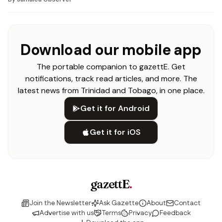
Download our mobile app
The portable companion to gazettE. Get
notifications, track read articles, and more. The
latest news from Trinidad and Tobago, in one place.
Get it for Android
Get it for iOS
gazettE
.
Join the Newsletter
Ask Gazette
About
Contact
Advertise with us
Terms
Privacy
Feedback