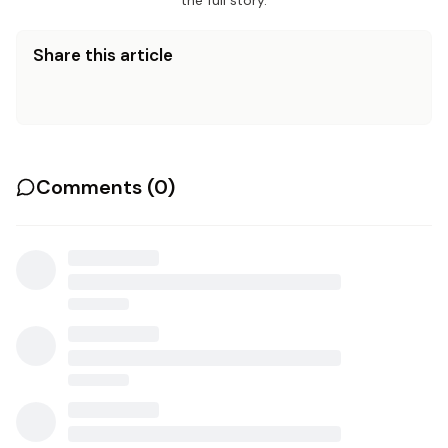
the full story.
Share this article
Comments (
0
)