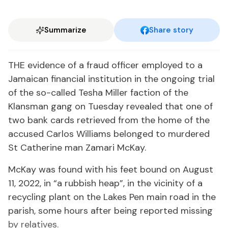
Summarize
Share story
THE evidence of a fraud officer employed to a
Jamaican financial institution in the ongoing trial
of the so-called Tesha Miller faction of the
Klansman gang on Tuesday revealed that one of
two bank cards retrieved from the home of the
accused Carlos Williams belonged to murdered
St Catherine man Zamari McKay.
McKay was found with his feet bound on August
11, 2022, in “a rubbish heap”, in the vicinity of a
recycling plant on the Lakes Pen main road in the
parish, some hours after being reported missing
by relatives.