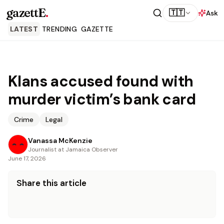
gazettE
.
🇹🇹
Ask
LATEST
TRENDING
GAZETTE
Klans accused found with
murder victim’s bank card
Crime
Legal
Vanassa McKenzie
Journalist at Jamaica Observer
June 17, 2026
Share this article