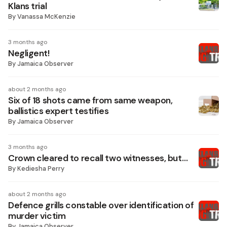
Klans trial
By
Vanassa McKenzie
3 months ago
Negligent!
By
Jamaica Observer
about 2 months ago
Six of 18 shots came from same weapon,
ballistics expert testifies
By
Jamaica Observer
3 months ago
Crown cleared to recall two witnesses, but…
By
Kediesha Perry
about 2 months ago
Defence grills constable over identification of
murder victim
By
Jamaica Observer