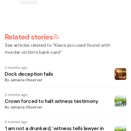
Related stories
See articles related to "
Klans accused found with
murder victim’s bank card
"
2 months ago
Dock deception fails
By
Jamaica Observer
3 months ago
Crown forced to halt witness testimony
By
Jamaica Observer
3 months ago
‘I am not a drunkard,’ witness tells lawyer in