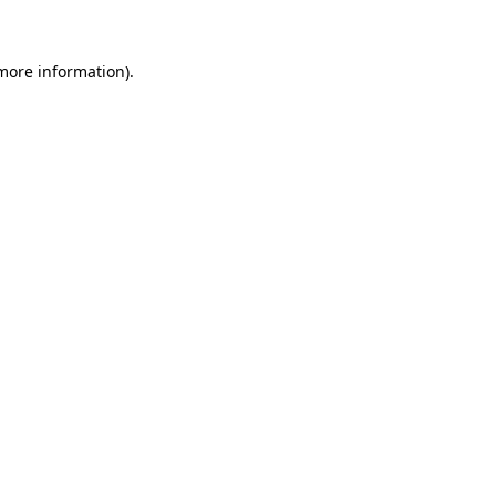
more information)
.