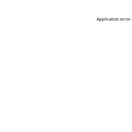
Application error: