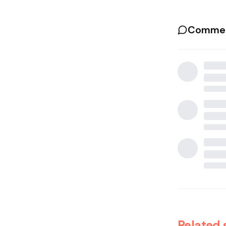
Commen
Related 