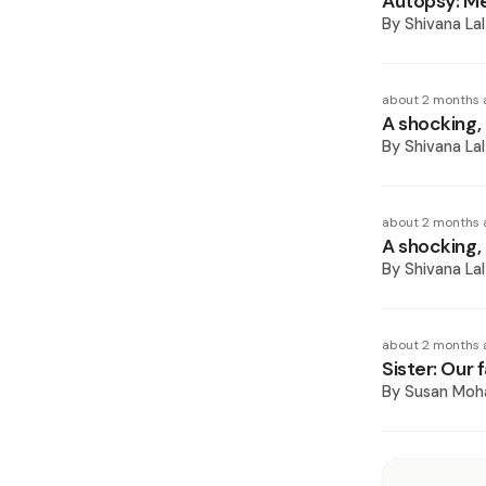
Autopsy: Me
By
Shivana Lal
about 2 months 
A shocking, 
By
Shivana Lal
about 2 months 
A shocking, 
By
Shivana Lal
about 2 months 
Sister: Our 
By
Susan Mo