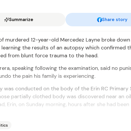
Summarize
Share story
 of murdered 12-year-old Mercedez Layne broke down 
 learning the results of an autopsy which confirmed t
ed from blunt force trauma to the head.
era, speaking following the examination, said no pun
undo the pain his family is experiencing.
y was conducted on the body of the Erin RC Primary 
ose partially clothed body was discovered near an oil
d, Erin, on Sunday morning, hours after she had been
itics