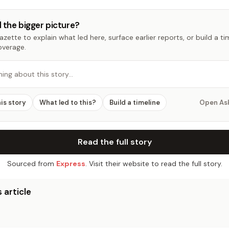
 the bigger picture?
zette to explain what led here, surface earlier reports, or build a t
overage.
hing about this story…
his story
What led to this?
Build a timeline
Open As
Read the full story
Sourced from
Express
. Visit their website to read the full story.
 article