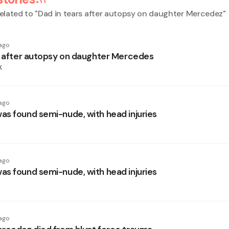
elated to "
Dad in tears after autopsy on daughter Mercedez
"
ago
s after autopsy on daughter Mercedes
k
ago
s found semi-nude, with head injuries
ago
s found semi-nude, with head injuries
ago