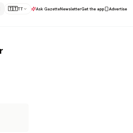
🇹🇹
TT
Ask Gazette
Newsletter
Get the app
Advertise
r