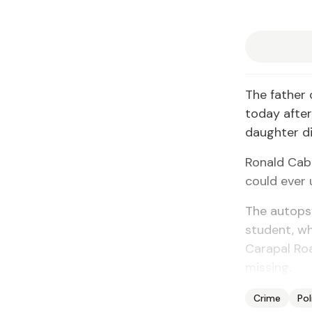
The father
today after
daughter di
Ronald Cabr
could ever 
The autops
student, wh
Carapal Roa
missing.
Crime
Pol