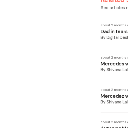
See articles r
about 2 months 
Dad in tear
By
Digital Des
about 2 months 
Mercedes wa
By
Shivana Lal
about 2 months 
Mercedez wa
By
Shivana Lal
about 2 months 