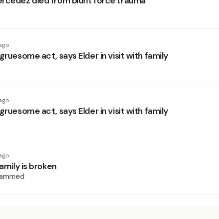
rcedez died from blunt force trauma
ago
gruesome act, says Elder in visit with family
ago
gruesome act, says Elder in visit with family
ago
family is broken
hammed