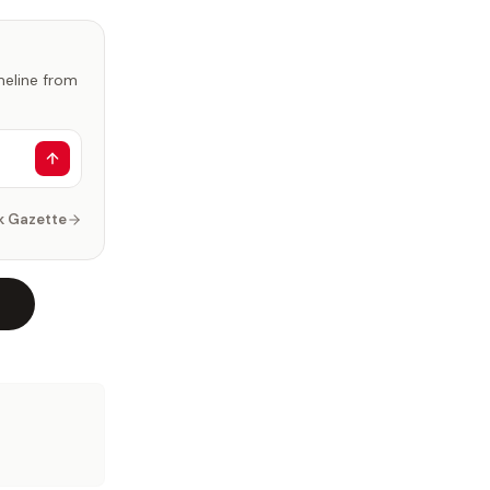
imeline from
k Gazette