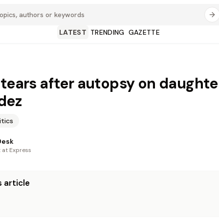
LATEST
TRENDING
GAZETTE
 tears after autopsy on daughte
dez
itics
Desk
t at Express
 article