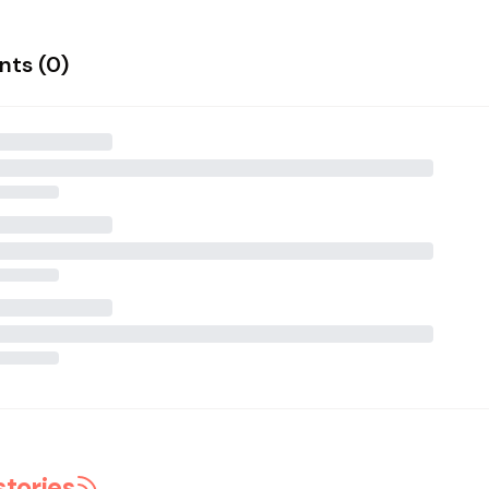
ts (
0
)
stories