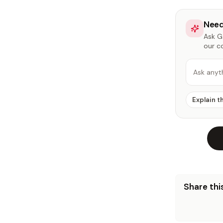
Need
Ask Ga
our c
Ask anyt
Explain t
Share this