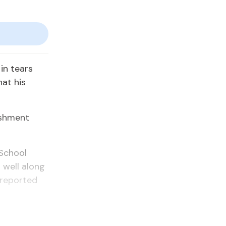
in tears
hat his
ishment
School
 well along
 reported