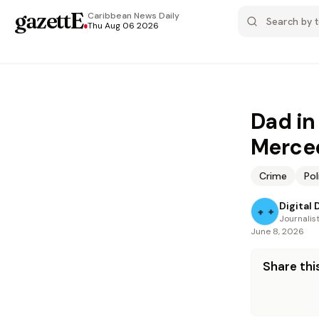
gazettE
.
Caribbean News
Daily
Thu Aug 06 2026
Dad in
Merce
Crime
Pol
Digital 
Journalis
June 8, 2026
Share this