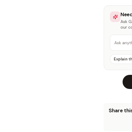
Need
Ask Ga
our c
Ask anyt
Explain t
Share this