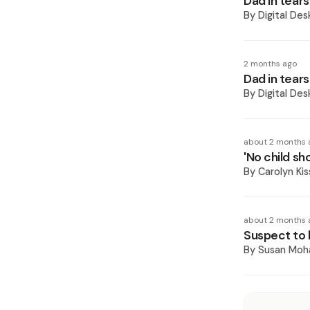
Dad in tear
By
Digital Des
2 months ago
Dad in tear
By
Digital Des
about 2 months 
'No child sho
By
Carolyn Ki
about 2 months 
Suspect to 
By
Susan Mo