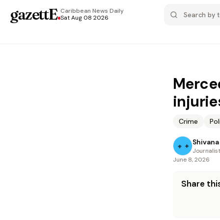
gazettE
.
Caribbean News
Daily
Sat Aug 08 2026
Merced
injurie
Crime
Pol
Shivana 
Journalis
June 8, 2026
Share this