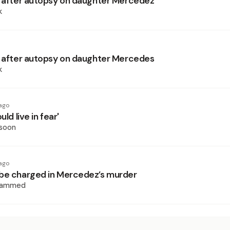
s after autopsy on daughter Mercedez
k
s after autopsy on daughter Mercedes
k
ago
uld live in fear'
ssoon
ago
be charged in Mercedez’s murder
hammed