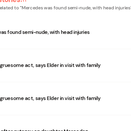
elated to "
Mercedes was found semi-nude, with head injuries
s found semi-nude, with head injuries
gruesome act, says Elder in visit with family
gruesome act, says Elder in visit with family