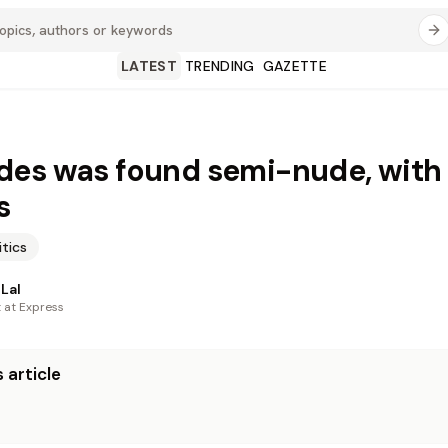
LATEST
TRENDING
GAZETTE
es was found semi-nude, with
s
itics
Lal
t at Express
 article