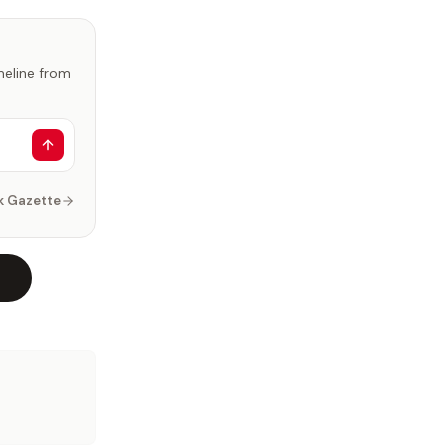
imeline from
k Gazette