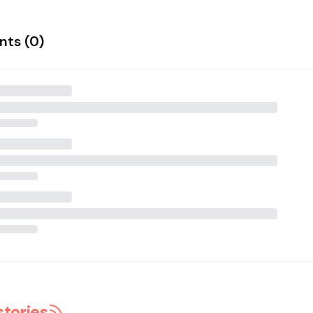
ts (
0
)
stories