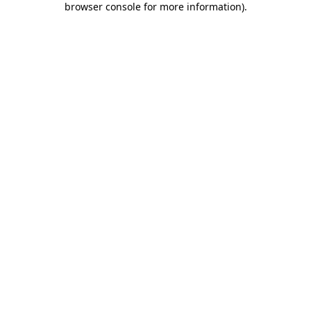
browser console for more information)
.