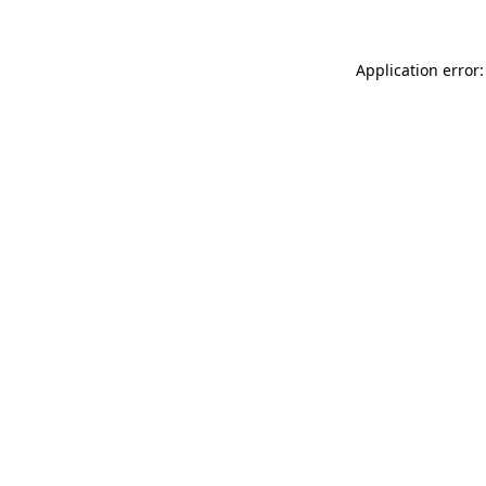
Application error: