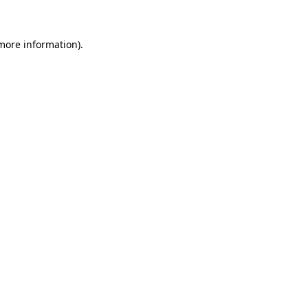
more information)
.