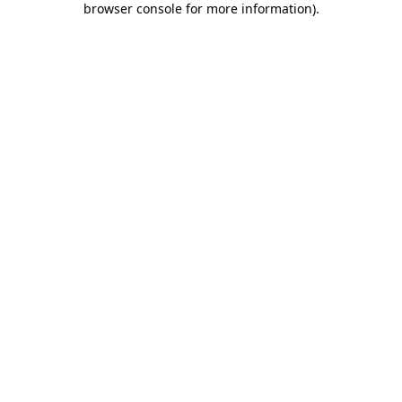
browser console for more information)
.