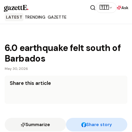
gazettE
.
🇹🇹
Ask
LATEST
TRENDING
GAZETTE
6.0 earthquake felt south of
Barbados
May 30, 2026
Share this article
Summarize
Share story