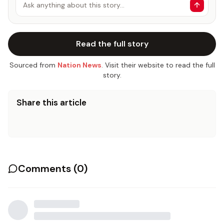
Ask anything about this story…
Read the full story
Sourced from
Nation News
. Visit their website to read the full
story.
Share this article
Comments (
0
)