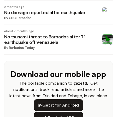
2 months ago
No damage reported after earthquake
By
CBC Barbados
about 2 months ago
No tsunami threat to Barbados after 7.1
earthquake off Venezuela
By
Barbados Today
Download our mobile app
The portable companion to gazettE. Get
notifications, track read articles, and more. The
latest news from Trinidad and Tobago, in one place.
Get it for Android