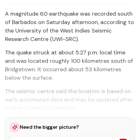
A magnitude 6.0 earthquake was recorded south
of Barbados on Saturday afternoon, according to
the University of the West Indies Seismic
Research Centre (UWI-SRC).
The quake struck at about 5:27 p.m. local time
and was located roughly 100 kilometres south of
Bridgetown. It occurred about 53 kilometres
below the surface.
The seismic centre said the location is based on
early automated data and may be updated after
further review by scientists.
Need the bigger picture?