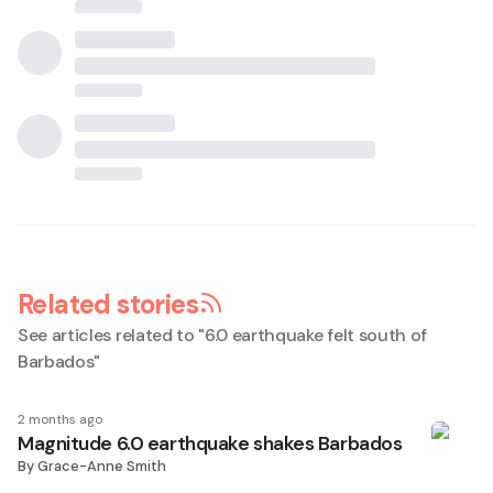
Related stories
See articles related to "
6.0 earthquake felt south of
Barbados
"
2 months ago
Magnitude 6.0 earthquake shakes Barbados
By
Grace-Anne Smith