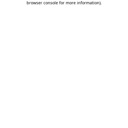
browser console for more information)
.