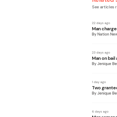
See articles r
22 days ago
Man charged
By
Nation Ne
23 days ago
Man on bail
By
Jenique Be
1 day ago
Two granted
By
Jenique Be
6 days ago