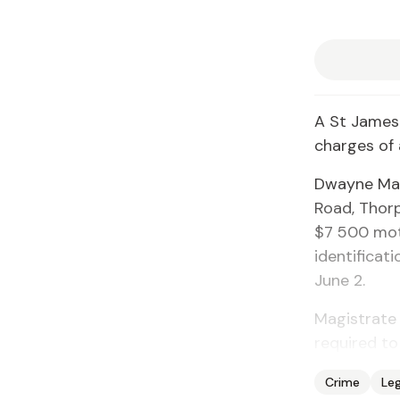
A St James
charges of 
Dwayne Mar
Road, Thorp
$7 500 moto
identificat
June 2.
Magistrate 
required to
Crime
Leg