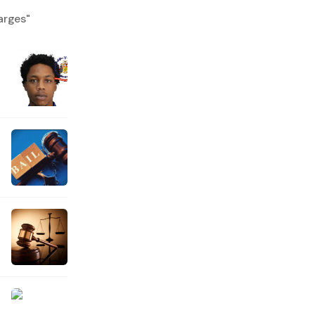
arges
"