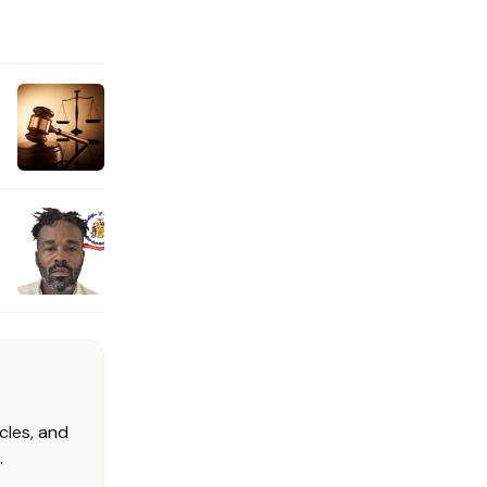
cles, and
.