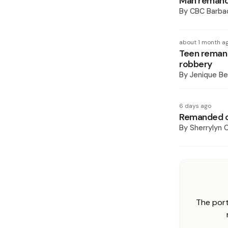
Man remand
By
CBC Barba
about 1 month a
Teen remand
robbery
By
Jenique Be
6 days ago
Remanded o
By
Sherrylyn C
The port