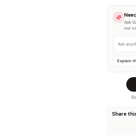
Need
Ask Ga
our c
Ask anyt
Explain t
So
Share this