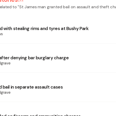
elated to "
St James man granted bail on assault and theft ch
 with stealing rims and tyres at Bushy Park
ws
 after denying bar burglary charge
lgrave
 bail in separate assault cases
lgrave