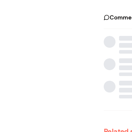
Commen
Related 