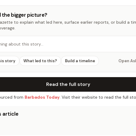
 the bigger picture?
zette to explain what led here, surface earlier reports, or build a t
overage.
hing about this story…
his story
What led to this?
Build a timeline
Open As
Read the full story
urced from
Barbados Today
. Visit their website to read the full sto
 article