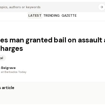
LATEST
TRENDING
GAZETTE
es man granted bail on assault
charges
al
 Belgrave
t at Barbados Today
 article