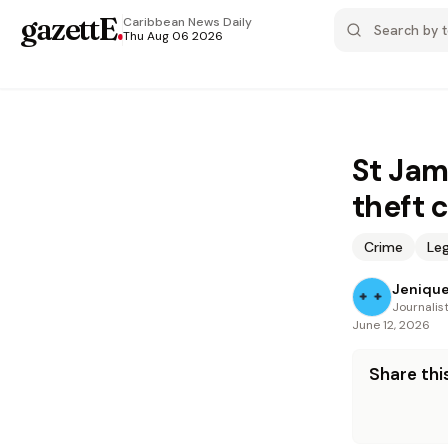
gazettE
.
Caribbean News
Daily
Thu Aug 06 2026
St Jam
theft 
Crime
Leg
Jenique
Journalis
June 12, 2026
Share this