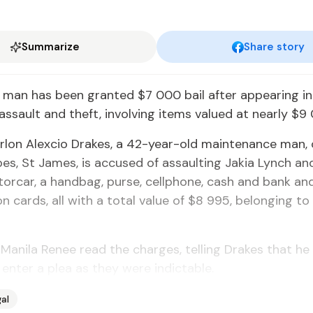
Summarize
Share story
 man has been granted $7 000 bail after appearing in
assault and theft, involving items valued at nearly $9
lon Alexcio Drakes, a 42-year-old maintenance man, 
es, St James, is accused of assaulting Jakia Lynch and
rcar, a handbag, purse, cellphone, cash and bank an
ion cards, all with a total value of $8 995, belonging t
Manila Renee read the charges, telling Drakes that he
 enter a plea as they were indictable.
al