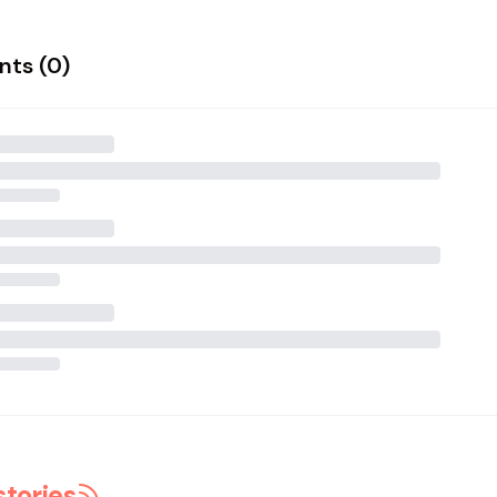
ts (
0
)
stories