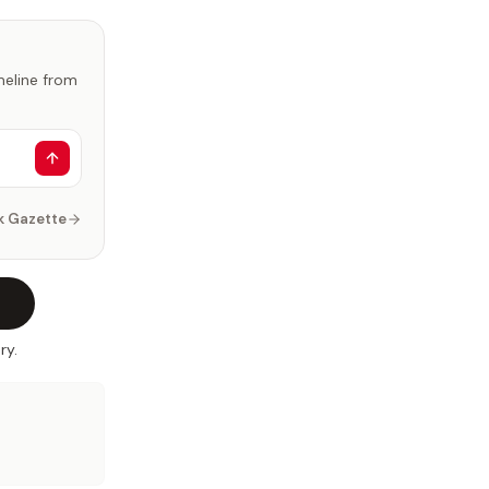
imeline from
k Gazette
ry.