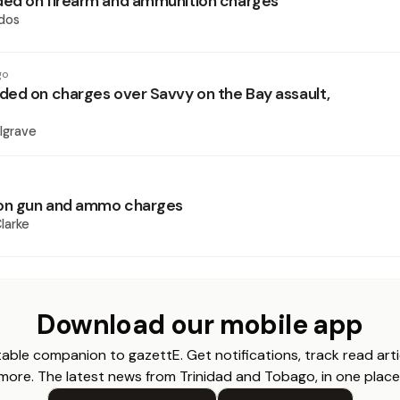
ed on firearm and ammunition charges
dos
go
ed on charges over Savvy on the Bay assault,
lgrave
n gun and ammo charges
larke
Download our mobile app
able companion to gazettE. Get notifications, track read arti
more. The latest news from Trinidad and Tobago, in one place