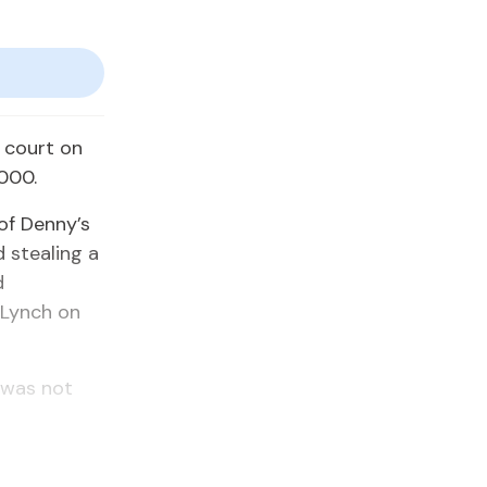
 court on
 000.
of Denny’s
 stealing a
d
o Lynch on
 was not