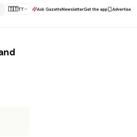
🇹🇹
TT
Ask Gazette
Newsletter
Get the app
Advertise
 and