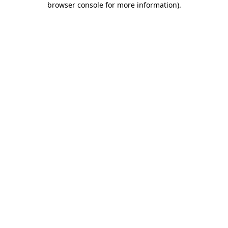
browser console for more information)
.